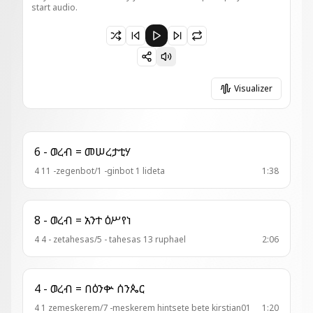
start audio.
Paused 3 - ወረብ = ሱራፌል ወኪሩቤል
Visualizer
6 - ወረብ = መሠረታቲሃ
4 11 -zegenbot/1 -ginbot 1 lideta
1:38
8 - ወረብ = አንተ ዕሥየነ
4 4 - zetahesas/5 - tahesas 13 ruphael
2:06
4 - ወረብ = በዕንቍ ሰንጴር
4 1 zemeskerem/7 -meskerem hintsete bete kirstian01
1:20