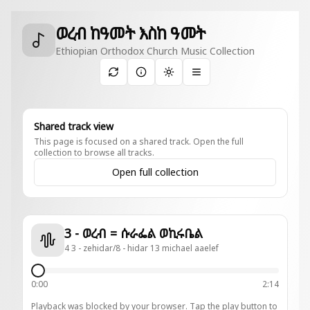
ወረብ ከዓመት እስከ ዓመት
Ethiopian Orthodox Church Music Collection
Toggle theme
Shared track view
This page is focused on a shared track. Open the full
collection to browse all tracks.
Open full collection
3 - ወረብ = ሱራፌል ወኪሩቤል
4 3 - zehidar/8 - hidar 13 michael aaelef
0:00
2:14
Playback was blocked by your browser. Tap the play button to