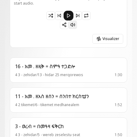
start audio.
Paused 4 - ወረብ = በዕንቍ ሰንጴር
Visualizer
16 - አመ . ዘዚቅ = ስምዓ ተጋድሎ
4 3 - zehidar/13 - hidar 25 merqorewos
1:30
11 - አመ . ዘእስ ዘሰን = ሰንበተ ክርስቲያን
4 2 tikemet/6 - tikemet medhanealem
1:52
3 - ወረብ = በመዓዛ ፍቅርከ
4 3 - zehidar/5 - wereb zeselestu seat
1:50