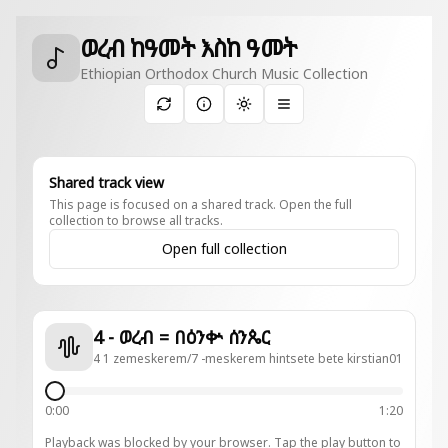
ወረብ ከዓመት እስከ ዓመት
Ethiopian Orthodox Church Music Collection
Toggle theme
Shared track view
This page is focused on a shared track. Open the full
collection to browse all tracks.
Open full collection
4 - ወረብ = በዕንቍ ሰንጴር
4 1 zemeskerem/7 -meskerem hintsete bete kirstian01
0:00
1:20
Playback was blocked by your browser. Tap the play button to