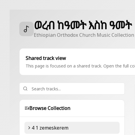
ወረብ ከዓመት እስከ ዓመት
Ethiopian Orthodox Church Music Collection
Shared track view
This page is focused on a shared track. Open the full col
Browse Collection
4 1 zemeskerem