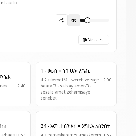
art audio.
Visualizer
1 - ወረብ = ኀበ ሀሎ ጽጌኪ
-ወረ . ዘእስ = ሰባኬ ወንጌል
4 2 tikemet/4 - wereb zetsige
2:00
nnes
2:40
beata/3 - salisay amet/3 -
zesalis amet zehamisaye
senebet
ወበከመ ዐቀበከነ
24 - አመ . ዘሰን እስ = እግዚአ ለሰንበት
8 arbaetu
1:53
4 1 zemeskerem/9 -meskerem
1:57