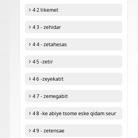
4 2 tikemet
4 3 - zehidar
4 4 - zetahesas
4 5 -zetir
4 6 -zeyekatit
4 7 - zemegabit
4 8 -ke abiye tsome eske qidam seur
4 9 - zetensae