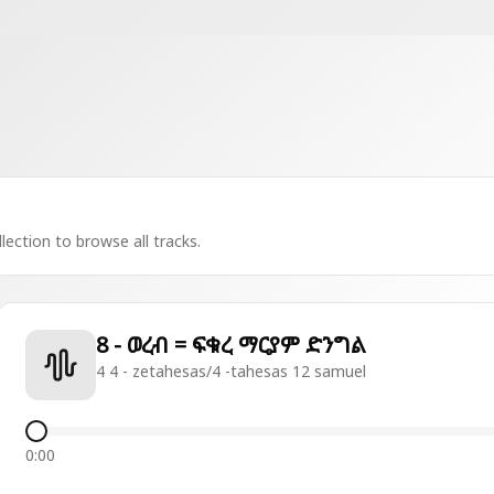
lection to browse all tracks.
8 - ወረብ = ፍቁረ ማርያም ድንግል
4 4 - zetahesas/4 -tahesas 12 samuel
0:00