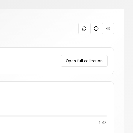
Toggle them
Open full collection
1:48