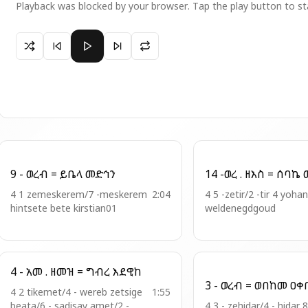
Playback was blocked by your browser. Tap the play button to st
Paused 8 - ወረብ = ፍቁረ ማርያም ድንግል
9 - ወረብ = ይቤላ መድኅን
14 
4 1 zemeskerem/7 -meskerem
2:04
4 5 -zetir/2 -tir 4 yoha
hintsete bete kirstian01
weldenegdgoud
4 - አመ . ዘመዝ = ግብረ እደዊከ
3 - ወረብ = 
4 2 tikemet/4 - wereb zetsige
1:55
beata/6 - sadisay amet/2 -
4 3 - zehidar/4 - hidar 