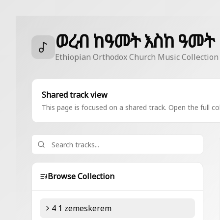
ወረብ ከዓመት እስከ ዓመት
Ethiopian Orthodox Church Music Collection
Shared track view
This page is focused on a shared track. Open the full col
Browse Collection
4 1 zemeskerem