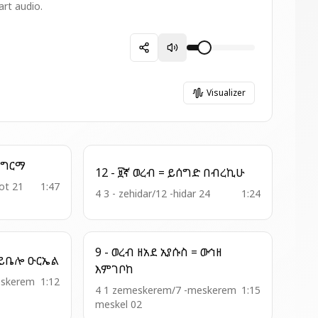
art audio.
Visualizer
13 - አመ ዘዕዝ = መንክር ግርማ
12 - ፱ኛ ወረብ = ይሰግድ በብረኪሁ
ot 21
1:47
4 3 - zehidar/12 -hidar 24
1:24
9 - ወረብ ዘአደ ኢየሱስ = ውኅዘ
11-ወረ . ዘአን . ዘበዓታ = ይቤሎ ዑርኤል
እምገቦከ
eskerem
1:12
4 1 zemeskerem/7 -meskerem
1:15
meskel 02