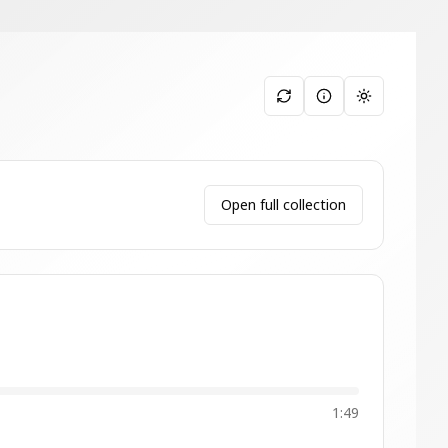
Toggle them
Open full collection
1:49