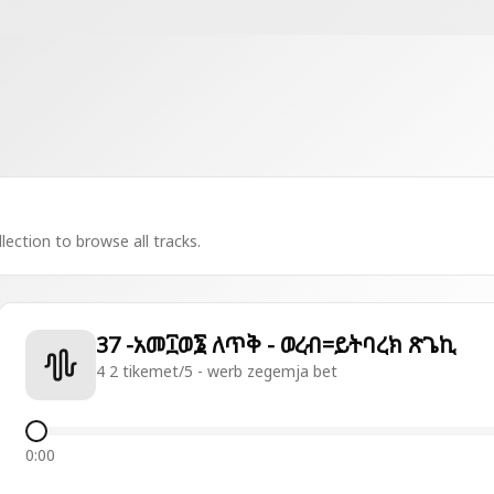
lection to browse all tracks.
37 -አመ፲ወ፮ ለጥቅ - ወረብ=ይትባረክ ጽጌኪ
4 2 tikemet/5 - werb zegemja bet
0:00