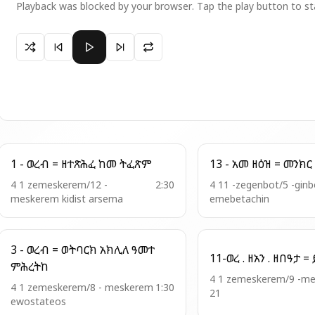
Playback was blocked by your browser. Tap the play button to st
Paused 37 -አመ፲ወ፮ ለጥቅ - ወረብ=ይትባረክ ጽጌኪ
1 - ወረብ = ዘተጽሕፈ ከመ ትፈጽም
4 1 zemeskerem/12 -
2:30
4 11 -zegenbot/5 -ginb
meskerem kidist arsema
emebetachin
3 - ወረብ = ወትባርክ አክሊለ ዓመተ
ምሕረትከ
4 1 zemeskerem/9 -m
4 1 zemeskerem/8 - meskerem
1:30
21
ewostateos