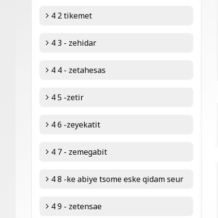
4 2 tikemet
4 3 - zehidar
4 4 - zetahesas
4 5 -zetir
4 6 -zeyekatit
4 7 - zemegabit
4 8 -ke abiye tsome eske qidam seur
4 9 - zetensae