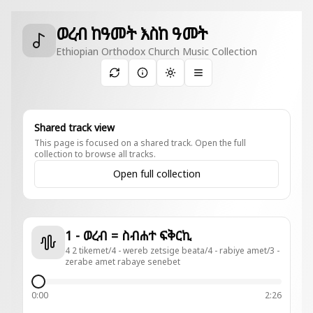
ወረብ ከዓመት እስከ ዓመት
Ethiopian Orthodox Church Music Collection
Toggle theme
Shared track view
This page is focused on a shared track. Open the full
collection to browse all tracks.
Open full collection
1 - ወረብ = ስብሐተ ፍቅርኪ
4 2 tikemet/4 - wereb zetsige beata/4 - rabiye amet/3 -
zerabe amet rabaye senebet
0:00
2:26