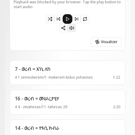
Playback was blocked by your browser. Tap the play button to
start audio.
Paused 1 - ወረብ = ስብሐተ ፍቅርኪ
Visualizer
7 - ወረብ = እገኒ ለከ
4 1 zemeskerem/1- mekerem kidus yohannes
1:22
16 - ወረብ = መሠረታቲሃ
4 4 - zetahesas/11 -tahesas 29
2:20
14 - ወረብ = የዓቢ ክብራ