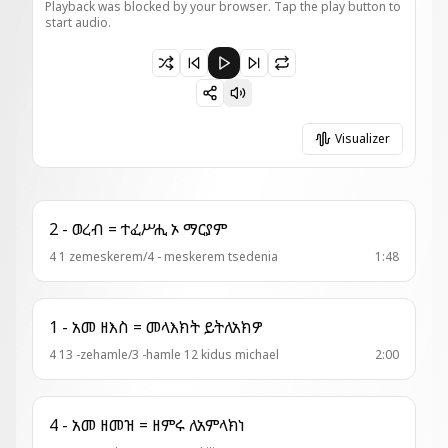
Playback was blocked by your browser. Tap the play button to
start audio.
Paused 10 - ወረብ ዘእስ = መጽአት ወለታ
Visualizer
2 - ወረብ = ተፈሥሒ ኦ ማርያም
4 1 zemeskerem/4 - meskerem tsedenia
1:48
1 - አመ ዘእስ = መላእክት ይትለአክዎ
4 13 -zehamle/3 -hamle 12 kidus michael
2:00
4 - አመ ዘመዝ = ዘምሩ ለአምላክነ