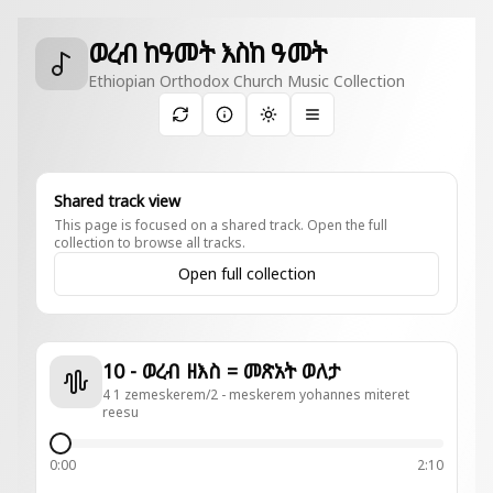
ወረብ ከዓመት እስከ ዓመት
Ethiopian Orthodox Church Music Collection
Toggle theme
Shared track view
This page is focused on a shared track. Open the full
collection to browse all tracks.
Open full collection
10 - ወረብ ዘእስ = መጽአት ወለታ
4 1 zemeskerem/2 - meskerem yohannes miteret
reesu
0:00
2:10