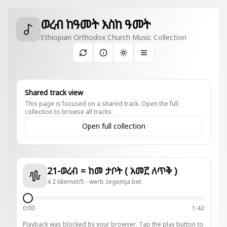
ወረብ ከዓመት እስከ ዓመት
Ethiopian Orthodox Church Music Collection
Toggle theme
Shared track view
This page is focused on a shared track. Open the full
collection to browse all tracks.
Open full collection
21-ወረብ = ከመ ታቦት ( አመ፫ ለጥቅ )
4 2 tikemet/5 - werb zegemja bet
0:00
1:42
Playback was blocked by your browser. Tap the play button to