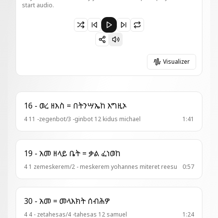
start audio.
Paused 21-ወረብ = ከመ ታቦት ( አመ፫ ለጥቅ )
Visualizer
16 - ወረ ዘእስ = በትንሣኤከ እግዚኦ
4 11 -zegenbot/3 -ginbot 12 kidus michael
1:41
19 - አመ ዘላይ ቤት = ቃል ፈነወከ
4 1 zemeskerem/2 - meskerem yohannes miteret reesu
0:57
30 - አመ = መላእክት ሰብሕዎ
4 4 - zetahesas/4 -tahesas 12 samuel
1:24