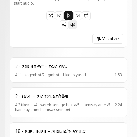
start audio.
Paused 13 - አመ ዘእስ ዘቅን = መዓዛ አፉሃ
Visualizer
2 - አመ ዘሰላም = ያሬድ የሃሊ
4 11 -zegenbot/2 - ginbot 11 kidus yared
1:53
2 - ወረብ = አድኅንኒ ኢያስቆቁ
4 2 tikemet/4 - wereb zetsige beata/5 - hamisay amet/5 -
2:24
hamisay amet hamisay senebet
18 - አመ . ዘመዝ = ለዘመሐርኩ እምሕሮ