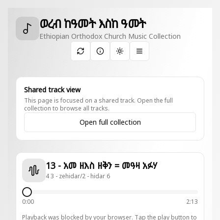
ወረብ ከዓመት እስከ ዓመት
Ethiopian Orthodox Church Music Collection
Toggle theme
Shared track view
This page is focused on a shared track. Open the full
collection to browse all tracks.
Open full collection
13 - አመ ዘእስ ዘቅን = መዓዛ አፉሃ
4 3 - zehidar/2 - hidar 6
0:00
2:13
Playback was blocked by your browser. Tap the play button to