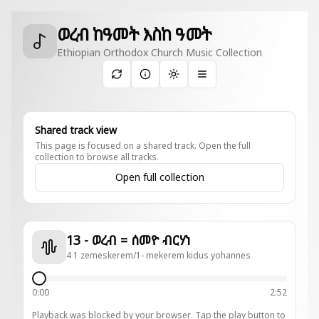
ወረብ ከዓመት እስከ ዓመት
Ethiopian Orthodox Church Music Collection
Toggle theme
Shared track view
This page is focused on a shared track. Open the full
collection to browse all tracks.
Open full collection
13 - ወረብ = ሰመዮ ብርሃነ
4 1 zemeskerem/1- mekerem kidus yohannes
0:00
2:52
Playback was blocked by your browser. Tap the play button to