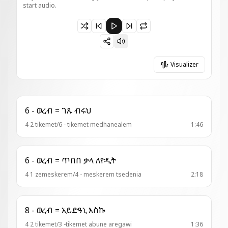
start audio.
Paused 13 - ወረብ = ሰመዮ ብርሃነ
Visualizer
6 - ወረብ = ገጹ ብሩህ
4 2 tikemet/6 - tikemet medhanealem
1:46
6 - ወረብ = ጥበበ ቃላ ለዮዲት
4 1 zemeskerem/4 - meskerem tsedenia
2:18
8 - ወረብ = አይድዓኒ እስኩ
4 2 tikemet/3 -tikemet abune aregawi
1:36