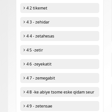
4 2 tikemet
4 3 - zehidar
4 4 - zetahesas
4 5 -zetir
4 6 -zeyekatit
4 7 - zemegabit
4 8 -ke abiye tsome eske qidam seur
4 9 - zetensae