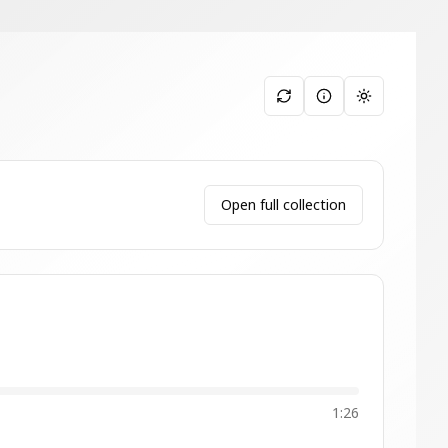
Toggle them
Open full collection
1:26