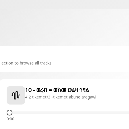
lection to browse all tracks.
10 - ወረብ = ወከመ ወሬዛ ኀየል
4 2 tikemet/3 -tikemet abune aregawi
0:00