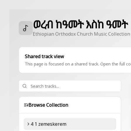
ወረብ ከዓመት እስከ ዓመት
Ethiopian Orthodox Church Music Collection
Shared track view
This page is focused on a shared track. Open the full col
Browse Collection
4 1 zemeskerem