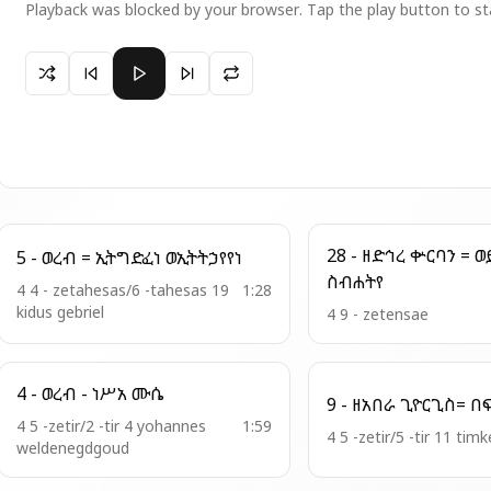
Playback was blocked by your browser. Tap the play button to st
Paused 10 - ወረብ = ወከመ ወሬዛ ኀየል
28 - ዘድኅረ ቍርባን = ወይንግሩ
5 - ወረብ = ኢትግድፈነ ወኢትትኃየየነ
ስብሐትየ
4 4 - zetahesas/6 -tahesas 19
1:28
kidus gebriel
4 9 - zetensae
4 - ወረብ - ነሥአ ሙሴ
4 5 -zetir/2 -tir 4 yohannes
1:59
4 5 -zetir/5 -tir 11 timk
weldenegdgoud