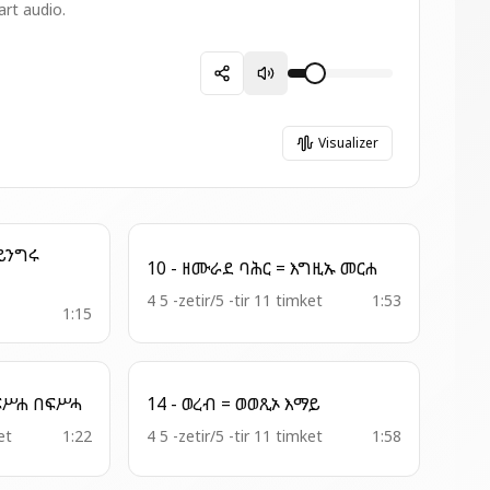
art audio.
Visualizer
10 - ዘሙራደ ባሕር = እግዚኡ መርሐ
4 5 -zetir/5 -tir 11 timket
1:53
1:15
9 - ዘአበራ ጊዮርጊስ= በፍሥሐ በፍሥሓ
14 - ወረብ = ወወጺኦ እማይ
et
1:22
4 5 -zetir/5 -tir 11 timket
1:58