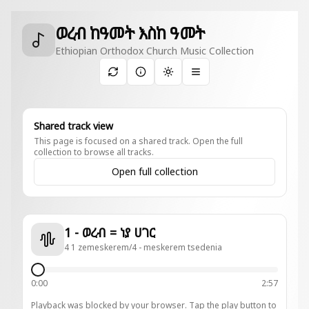
ወረብ ከዓመት እስከ ዓመት
Ethiopian Orthodox Church Music Collection
Toggle theme
Shared track view
This page is focused on a shared track. Open the full
collection to browse all tracks.
Open full collection
1 - ወረብ = ነያ ሀገር
4 1 zemeskerem/4 - meskerem tsedenia
0:00
2:57
Playback was blocked by your browser. Tap the play button to