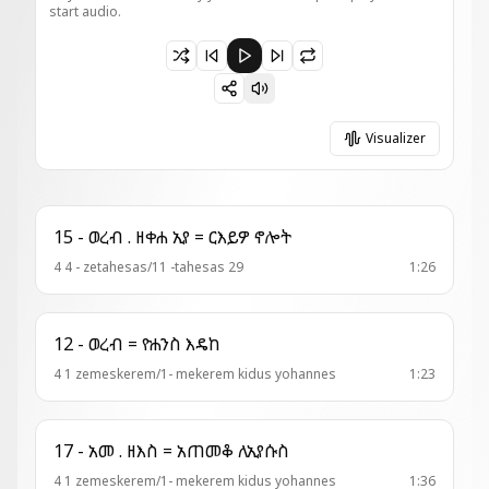
start audio.
Paused 1 - ወረብ = ነያ ሀገር
Visualizer
15 - ወረብ . ዘቀሐ ኢየ = ርእይዎ ኖሎት
4 4 - zetahesas/11 -tahesas 29
1:26
12 - ወረብ = ዮሐንስ እዴከ
4 1 zemeskerem/1- mekerem kidus yohannes
1:23
17 - አመ . ዘእስ = አጠመቆ ለኢየሱስ
4 1 zemeskerem/1- mekerem kidus yohannes
1:36