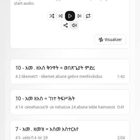
start audio.
Paused 7 - ወረብ = ወልድ እኁየ
Visualizer
10 - አመ . ዘእስ ቅንዋት = ወበጽጌያት ምድረ
4 2 tikemet/1 - tikemet abune gebre menfeskidus
1:42
10 - አመ ዘእስ = ገነተ ትፍሥሕት
4 14 -zenehasse/9 -ze nehasse 24 abune tekle haimanot
0:41
7 - አመ . ዘመዝ = እስመ አስተርአየ
4 5 -zetir/14 -tir 29
2:04