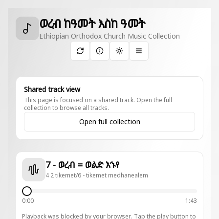
ወረብ ከዓመት እስከ ዓመት
Ethiopian Orthodox Church Music Collection
Toggle theme
Shared track view
This page is focused on a shared track. Open the full
collection to browse all tracks.
Open full collection
7 - ወረብ = ወልድ እኁየ
4 2 tikemet/6 - tikemet medhanealem
0:00
1:43
Playback was blocked by your browser. Tap the play button to