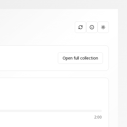
Toggle them
Open full collection
2:00