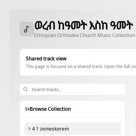
ወረብ ከዓመት እስከ ዓመት
Ethiopian Orthodox Church Music Collection
Shared track view
This page is focused on a shared track. Open the full col
Browse Collection
4 1 zemeskerem