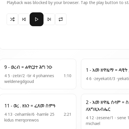
Playback was blocked by your browser. Tap the play button to st
Paused 7-ወረብ በ፬ = ሃሌ ሉያ - (ኮከበ ሰመይናከ)
9 - ወረብ = ሐዋርያተ ሕግ ንዑ
4 5 -zetir/2 -tir 4 yohannes
1:10
4 6 -zeyekatit/3 -yekat
weldenegdgoud
2 - አመ ዘዋዜ ሰላም = ስብሐት
11 - ወረ . ዘአን = ፈጸመ ስምዓ
ለእግዚአብሔር
4 13 -zehamle/6 -hamle 25
2:21
4 12 -zesene/1 - sene 
kidus merqorewos
michael