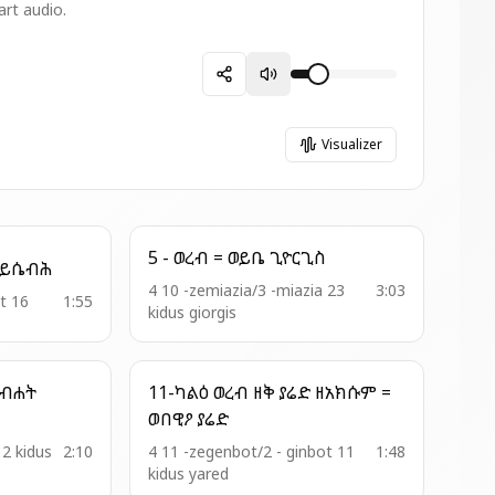
art audio.
Visualizer
5 - ወረብ = ወይቤ ጊዮርጊስ
1 - አመ ዘዋዜማ = ዳዊት ይሴብሕ
4 10 -zemiazia/3 -miazia 23
3:03
it 16
1:55
kidus giorgis
11-ካልዕ ወረብ ዘቅ ያሬድ ዘአክሱም =
ወበዊዖ ያሬድ
12 kidus
2:10
4 11 -zegenbot/2 - ginbot 11
1:48
kidus yared