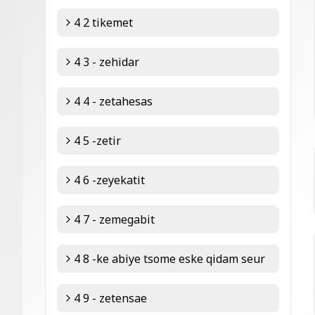
4 2 tikemet
4 3 - zehidar
4 4 - zetahesas
4 5 -zetir
4 6 -zeyekatit
4 7 - zemegabit
4 8 -ke abiye tsome eske qidam seur
4 9 - zetensae