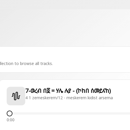
lection to browse all tracks.
7-ወረብ በ፬ = ሃሌ ሉያ - (ኮከበ ሰመይናከ)
4 1 zemeskerem/12 - meskerem kidist arsema
0:00