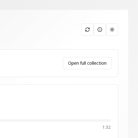
Toggle them
Open full collection
1:32