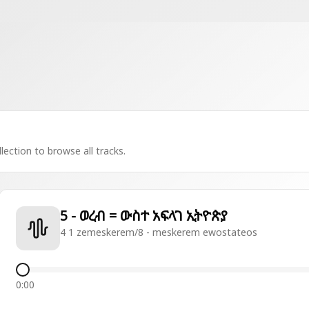
lection to browse all tracks.
5 - ወረብ = ውስተ አፍላገ ኢትዮጵያ
4 1 zemeskerem/8 - meskerem ewostateos
0:00