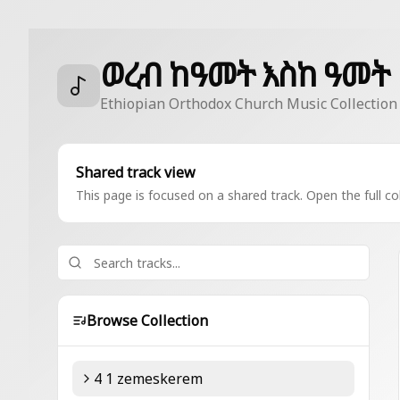
ወረብ ከዓመት እስከ ዓመት
Ethiopian Orthodox Church Music Collection
Shared track view
This page is focused on a shared track. Open the full col
Browse Collection
4 1 zemeskerem