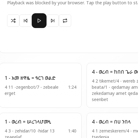
Playback was blocked by your browser. Tap the play button to st
Paused 5 - ወረብ = ውስተ አፍላገ ኢትዮጵያ
4 - ወረብ 
1 - አመ ዘዋዜ = ዓርገ ወልድ
4 2 tikemet/4 - wereb 
4 11 -zegenbot/7 - zebeale
1:24
beata/1 - qedamay ame
erget
zekedamay amet qed
seenbet
1 - ወረብ = ሠረገላሆሙኒ
4 - ወረብ = በሀ ንበላ
4 3 - zehidar/10 -hidar 13
1:40
4 1 zemeskerem/4 - 
zeaeelaf
tsedenia