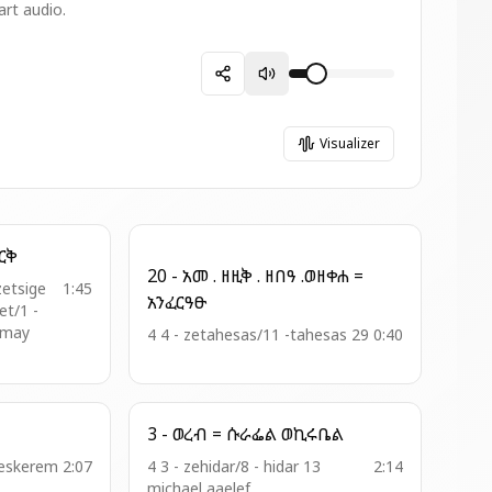
art audio.
Visualizer
= ከበበ ጌራ ወርቅ
20 - አመ . ዘዚቅ . ዘበዓ .ወዘቀሐ =
zetsige
1:45
አንፈርዓፁ
t/1 -
amay
4 4 - zetahesas/11 -tahesas 29
0:40
3 - ወረብ = ሱራፌል ወኪሩቤል
meskerem
2:07
4 3 - zehidar/8 - hidar 13
2:14
michael aaelef