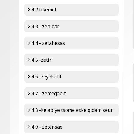
4 2 tikemet
4 3 - zehidar
4 4 - zetahesas
4 5 -zetir
4 6 -zeyekatit
4 7 - zemegabit
4 8 -ke abiye tsome eske qidam seur
4 9 - zetensae