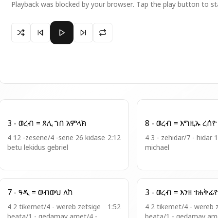
Playback was blocked by your browser. Tap the play button to st
Paused 10 - ወረ . ዘእስ = ይሔውጽዋ መላእክት
3 - ወረብ = ጸሊ ኀበ አምላክ
8 - ወረብ = እግዚኡ ረሰዮ
4 12 -zesene/4 -sene 26 kidase
2:12
4 3 - zehidar/7 - hidar 
betu lekidus gebriel
michael
7 - ዓዲ = ወብውህ ለከ
3 - ወረብ = እንዘ ተሐቅፊ
4 2 tikemet/4 - wereb zetsige
1:52
4 2 tikemet/4 - wereb 
beata/1 - qedamay amet/4 -
beata/1 - qedamay ame