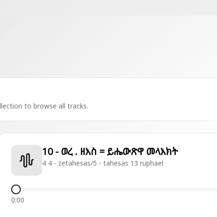
lection to browse all tracks.
10 - ወረ . ዘእስ = ይሔውጽዋ መላእክት
4 4 - zetahesas/5 - tahesas 13 ruphael
0:00