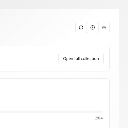
Toggle them
Open full collection
2:04