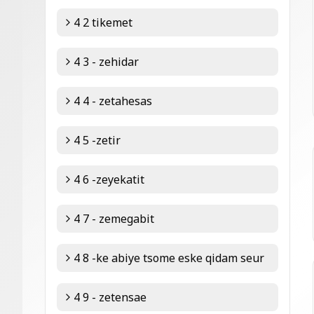
4 2 tikemet
4 3 - zehidar
4 4 - zetahesas
4 5 -zetir
4 6 -zeyekatit
4 7 - zemegabit
4 8 -ke abiye tsome eske qidam seur
4 9 - zetensae