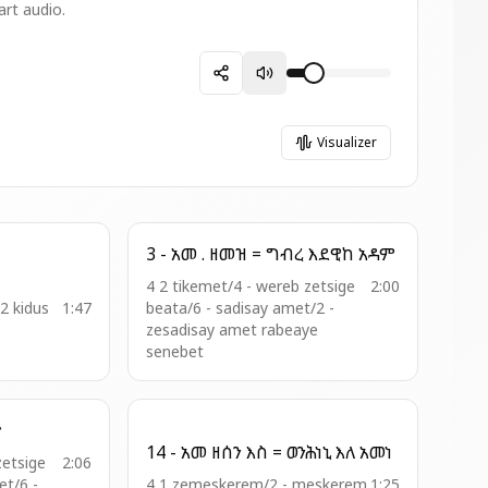
art audio.
Visualizer
3 - አመ . ዘመዝ = ግብረ እደዊከ አዳም
4 2 tikemet/4 - wereb zetsige
2:00
12 kidus
1:47
beata/6 - sadisay amet/2 -
zesadisay amet rabeaye
senebet
ዮ
14 - አመ ዘሰን እስ = ወንሕነኒ እለ አመነ
zetsige
2:06
t/6 -
4 1 zemeskerem/2 - meskerem
1:25