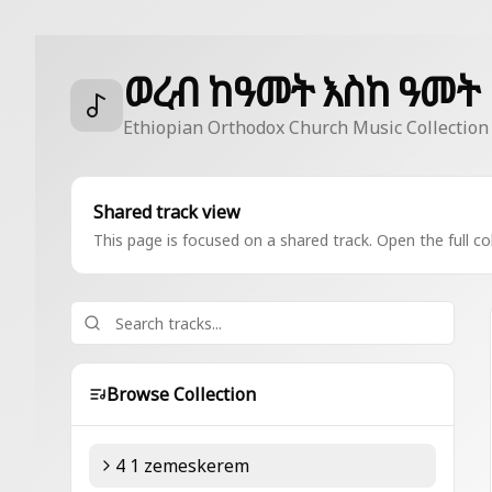
ወረብ ከዓመት እስከ ዓመት
Ethiopian Orthodox Church Music Collection
Shared track view
This page is focused on a shared track. Open the full col
Browse Collection
4 1 zemeskerem