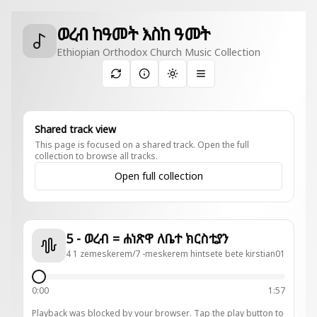
ወረብ ከዓመት እስከ ዓመት
Ethiopian Orthodox Church Music Collection
Toggle theme
Shared track view
This page is focused on a shared track. Open the full
collection to browse all tracks.
Open full collection
5 - ወረብ = ሐነጽዋ ለቤተ ክርስቲያን
4 1 zemeskerem/7 -meskerem hintsete bete kirstian01
0:00
1:57
Playback was blocked by your browser. Tap the play button to