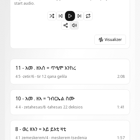
start audio.
Paused 5 - ወረብ = ሐነጽዋ ለቤተ ክርስቲያን
Visualizer
11 - አመ . ዘእስ = ጥዒሞ አንከረ
4 5 -zetir/6 - tir 12 qana gelila
2:08
10 - አመ . ዘአ = ገብርኤል ስሙ
4 4 - zetahesas/8 -tahesas 22 deksios
1:41
8 - ወረ ዘአን = አይ ይእቲ ዛቲ
4 1 zemeskerem/4 - meskerem tsedenia
1:57