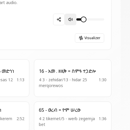
art audio.
Visualizer
26 - አመ . ዘመዝ = ወልዶ መድኅነ
16 - አመ . ዘዚቅ = ስምዓ ተጋድሎ
esas 12
1:13
4 3 - zehidar/13 - hidar 25
1:30
merqorewos
ርሃነ
65 - ወረብ = ዮም ሠረፁ
ekerem
2:52
4 2 tikemet/5 - werb zegemja
1:36
bet