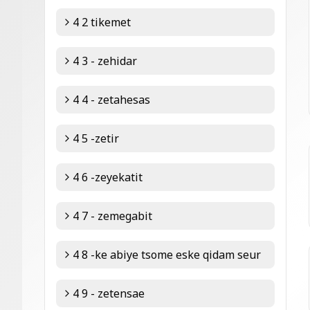
4 2 tikemet
4 3 - zehidar
4 4 - zetahesas
4 5 -zetir
4 6 -zeyekatit
4 7 - zemegabit
4 8 -ke abiye tsome eske qidam seur
4 9 - zetensae