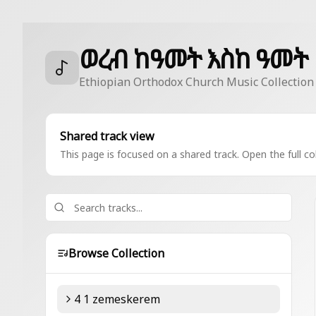
ወረብ ከዓመት እስከ ዓመት
Ethiopian Orthodox Church Music Collection
Shared track view
This page is focused on a shared track. Open the full col
Browse Collection
4 1 zemeskerem