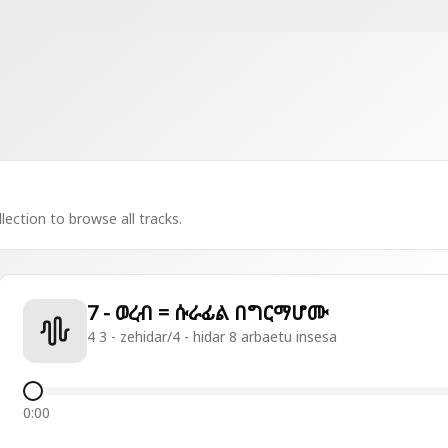
lection to browse all tracks.
7 - ወረብ = ሱራፊል በግርማሆሙ
4 3 - zehidar/4 - hidar 8 arbaetu insesa
0:00