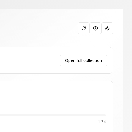
Toggle them
Open full collection
1:34