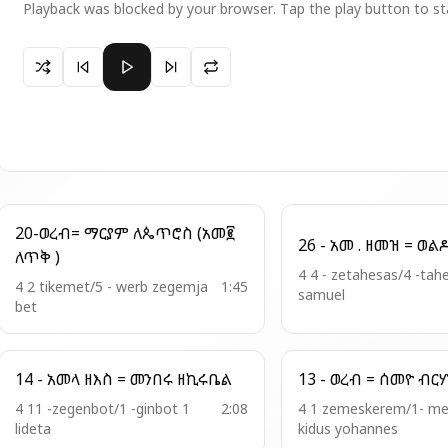
Playback was blocked by your browser. Tap the play button to st
Paused 7 - ወረብ = ሱራፊል በግርማሆሙ
20-ወረብ= ማርያም ለጴጥሮስ (አመ፪
ለጥቅ )
4 4 - zetahesas/4 -tah
4 2 tikemet/5 - werb zegemja
1:45
samuel
bet
14 - አመላ ዘእስ = መንበሩ ዘኪሩቤል
13 - ወረብ = ሰመዮ ብ
4 11 -zegenbot/1 -ginbot 1
2:08
4 1 zemeskerem/1- m
lideta
kidus yohannes