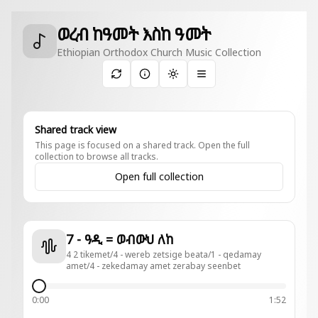
ወረብ ከዓመት እስከ ዓመት
Ethiopian Orthodox Church Music Collection
Toggle theme
Shared track view
This page is focused on a shared track. Open the full
collection to browse all tracks.
Open full collection
7 - ዓዲ = ወብውህ ለከ
4 2 tikemet/4 - wereb zetsige beata/1 - qedamay
amet/4 - zekedamay amet zerabay seenbet
0:00
1:52