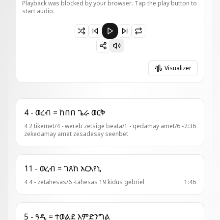
Playback was blocked by your browser. Tap the play button to
start audio.
Paused 7 - ዓዲ = ወብውህ ለከ
Visualizer
4 - ወረብ = ከበበ ጌራ ወርቅ
4 2 tikemet/4 - wereb zetsige beata/1 - qedamay amet/6 -
2:36
zekedamay amet zesadesay seenbet
11 - ወረብ = ገጸከ አርእየኒ
4 4 - zetahesas/6 -tahesas 19 kidus gebriel
1:46
5 - ዓዲ = ተወልደ እምድንግል