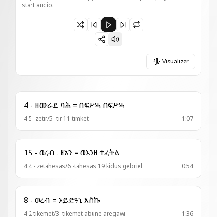
start audio.
Paused 3 - ወረብ = ወትባርክ አክሊለ ዓመተ ምሕረትከ
Visualizer
4 - ዘሙራደ ባሕ = በፍሥሓ በፍሥሓ
4 5 -zetir/5 -tir 11 timket
1:07
15 - ወረብ . ዘአን = ወእንዘ ተፈትል
4 4 - zetahesas/6 -tahesas 19 kidus gebriel
0:54
8 - ወረብ = አይድዓኒ እስኩ
4 2 tikemet/3 -tikemet abune aregawi
1:36