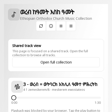
ወረብ ከዓመት እስከ ዓመት
Ethiopian Orthodox Church Music Collection
Toggle theme
Shared track view
This page is focused on a shared track. Open the full
collection to browse all tracks.
Open full collection
3 - ወረብ = ወትባርክ አክሊለ ዓመተ ምሕረትከ
4 1 zemeskerem/8 - meskerem ewostateos
0:00
1:30
Playback was blocked by your browser. Tap the play button to