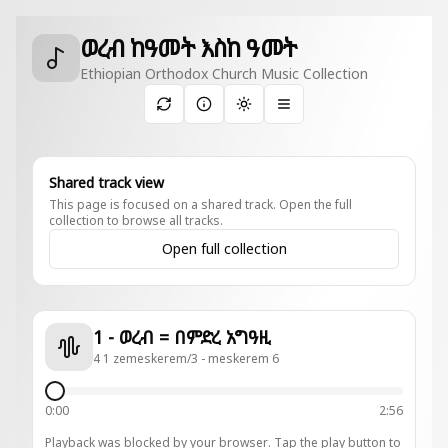
ወረብ ከዓመት እስከ ዓመት
Ethiopian Orthodox Church Music Collection
Toggle theme
Shared track view
This page is focused on a shared track. Open the full
collection to browse all tracks.
Open full collection
1 - ወረብ = በምድረ አግዓዚ
4 1 zemeskerem/3 - meskerem 6
0:00
2:56
Playback was blocked by your browser. Tap the play button to