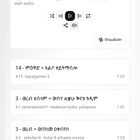
start audio.
Paused 1 - ወረብ = በምድረ አግዓዚ
Visualizer
14 - ምዕዋድ = አልቦ ዘይትማሰሎ
4 15 -zepagumen 3
1:52
3 - ወረብ ዘሰላም = ውስተ ሐቌሁ ቅናቱ ዓዲም
4 1 zemeskerem/1- mekerem kidus yohannes
1:01
3 - ወረብ = ወበከመ ዐቀበከነ
4 3 - zehidar/4 - hidar 8 arbaetu insesa
1:53