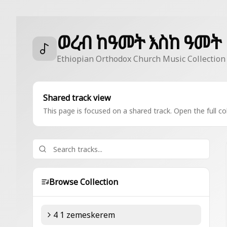
ወረብ ከዓመት እስከ ዓመት
Ethiopian Orthodox Church Music Collection
Shared track view
This page is focused on a shared track. Open the full col
Browse Collection
4 1 zemeskerem