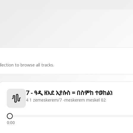
lection to browse all tracks.
7 - ዓዲ ዘአደ ኢየሱስ = በስምከ ተወከልነ
4 1 zemeskerem/7 -meskerem meskel 02
0:00