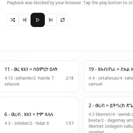
Playback was blocked by your browser. Tap the play button to st
Paused 7 - ዓዲ ዘአደ ኢየሱስ = በስምከ ተወከልነ
11 - ወረ ዘአን = በዕምርተ ዕለት
19 - ዘ
4 13 -zehamle/2 -hamle 7
2:18
4 4 - zetahesas/4 -tah
selassie
samuel
2 - ወረብ = ይ
6 - ወረብ . ዘአን = ዮም ጸለሉ
4 2 tikemet/4 - wereb 
beata/2 - dagemay ame
4 3 - zehidar/2 - hidar 6
1:57
tikemet zedagem salis
senebet