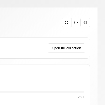
Toggle them
Open full collection
2:01