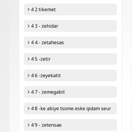
4 2 tikemet
4 3 - zehidar
4 4 - zetahesas
4 5 -zetir
4 6 -zeyekatit
4 7 - zemegabit
4 8 -ke abiye tsome eske qidam seur
4 9 - zetensae