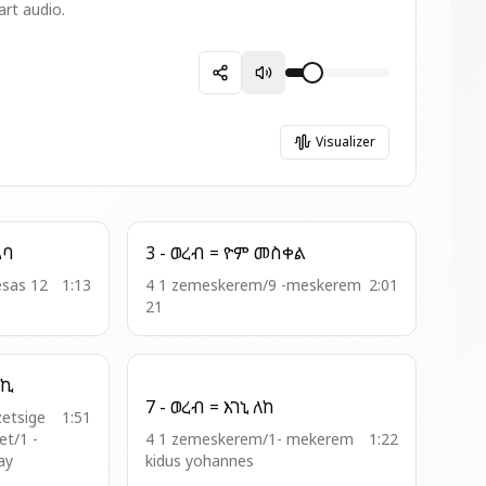
art audio.
Visualizer
አብጠራ = ሰአል አባ
3 - ወረብ = ዮም መስቀል
esas 12
1:13
4 1 zemeskerem/9 -meskerem
2:01
21
ትባረክ ጽጌኪ
7 - ወረብ = እገኒ ለከ
zetsige
1:51
t/1 -
4 1 zemeskerem/1- mekerem
1:22
ay
kidus yohannes