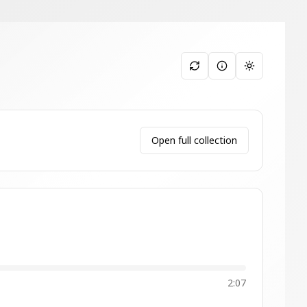
Toggle them
Open full collection
2:07