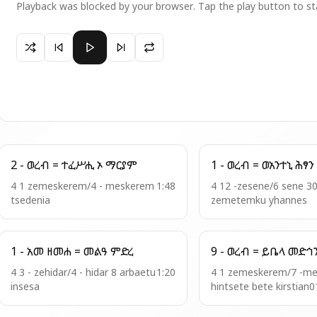
Playback was blocked by your browser. Tap the play button to st
Paused 4 - ወረብ = ሰምአት ማርያም
2 - ወረብ = ተፈሥሒ ኦ ማርያም
1 - ወረብ = ወአንተኒ ሕፃን
4 1 zemeskerem/4 - meskerem
1:48
4 12 -zesene/6 sene 3
tsedenia
zemetemku yhannes
1 - አመ ዘመሐ = መልዓ ምድረ
9 - ወረብ = ይቤላ መድ
4 3 - zehidar/4 - hidar 8 arbaetu
1:20
4 1 zemeskerem/7 -m
insesa
hintsete bete kirstian0