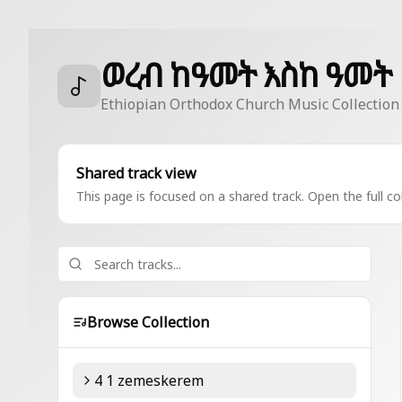
ወረብ ከዓመት እስከ ዓመት
Ethiopian Orthodox Church Music Collection
Shared track view
This page is focused on a shared track. Open the full col
Browse Collection
4 1 zemeskerem