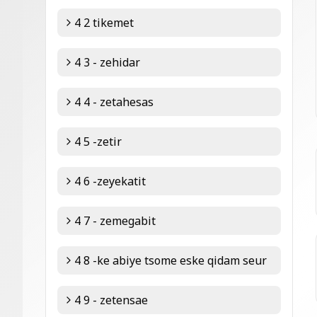
4 2 tikemet
4 3 - zehidar
4 4 - zetahesas
4 5 -zetir
4 6 -zeyekatit
4 7 - zemegabit
4 8 -ke abiye tsome eske qidam seur
4 9 - zetensae