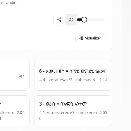
art audio.
Visualizer
6 - አመ . ዘ፬ት = ሰማይ ወምድር የሐልፍ
0
1:53
4 4 - zetahesas/2 - tahesas 4
1:14
ኅን
3 - ወረብ = በአፍአኒ አንትሙ
eskerem
2:04
4 1 zemeskerem/3 - meskerem
2:05
1
6