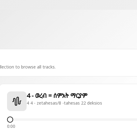
lection to browse all tracks.
4 - ወረብ = ሰምአት ማርያም
4 4 - zetahesas/8 -tahesas 22 deksios
0:00