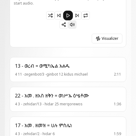
start audio.
Paused 7 - አመ . ዘአቡ = ወአነሂ ዘልፈ
Visualizer
13 - ወረብ = ወሚካኤል አሐዱ
4 11 -zegenbot/3 -ginbot 12 kidus michael
2:11
22 - አመ . ዘእስ ዘቅን = ወነሥኡ ዕሤቶሙ
4 3 - zehidar/13 - hidar 25 merqorewos
1:36
17 - አመ . ዘመዝ = ሀሉ ምስሌነ
4 3 - zehidar/2 - hidar 6
1:59