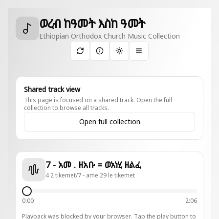
ወረብ ከዓመት እስከ ዓመት
Ethiopian Orthodox Church Music Collection
Toggle theme
Shared track view
This page is focused on a shared track. Open the full
collection to browse all tracks.
Open full collection
7 - አመ . ዘአቡ = ወአነሂ ዘልፈ
4 2 tikemet/7 - ame 29 le tikemet
0:00
2:06
Playback was blocked by your browser. Tap the play button to