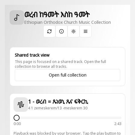
ወረብ ከዓመት እስከ ዓመት
Ethiopian Orthodox Church Music Collection
Toggle theme
Shared track view
This page is focused on a shared track. Open the full
collection to browse all tracks.
Open full collection
1 - ወረብ = ጼነወኒ ጼና ፍቅርኪ
4 1 zemeskerem/13 -meskerem 30
0:00
2:43
Playback was blocked by your browser. Tap the play button to