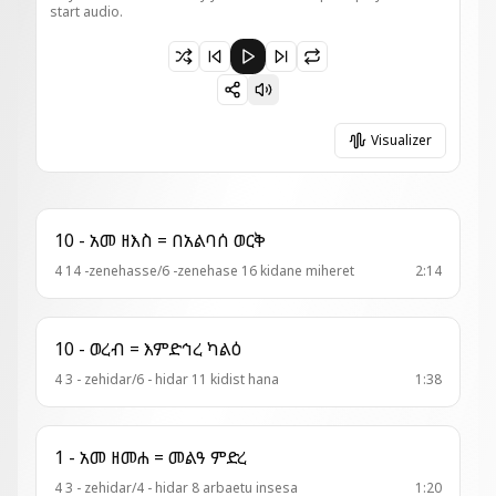
start audio.
Paused 1 - ወረብ = ጼነወኒ ጼና ፍቅርኪ
Visualizer
10 - አመ ዘእስ = በአልባሰ ወርቅ
4 14 -zenehasse/6 -zenehase 16 kidane miheret
2:14
10 - ወረብ = እምድኅረ ካልዕ
4 3 - zehidar/6 - hidar 11 kidist hana
1:38
1 - አመ ዘመሐ = መልዓ ምድረ
4 3 - zehidar/4 - hidar 8 arbaetu insesa
1:20