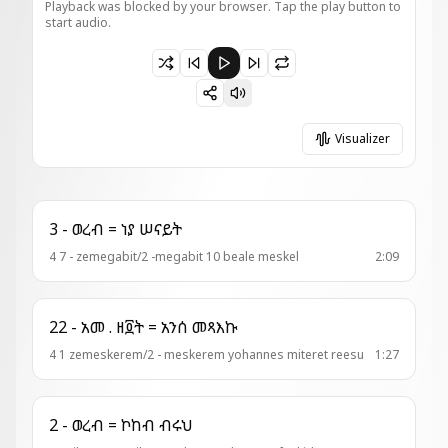
Playback was blocked by your browser. Tap the play button to
start audio.
Paused 3 - ወረብ = እንዘ ተሐቅፊዮ
Visualizer
3 - ወረብ = ነያ ሠናይት
4 7 - zemegabit/2 -megabit 10 beale meskel
2:09
22 - አመ . ዘ፬ት = አንሰ መጻእኩ
4 1 zemeskerem/2 - meskerem yohannes miteret reesu
1:27
2 - ወረብ = ኮከብ ብሩህ