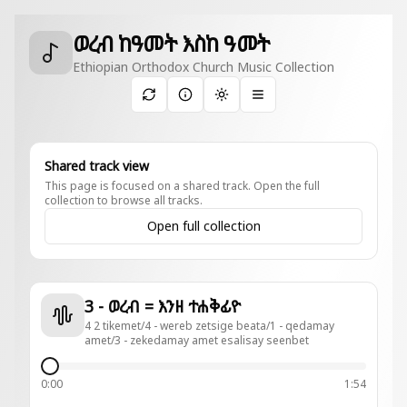
ወረብ ከዓመት እስከ ዓመት
Ethiopian Orthodox Church Music Collection
Toggle theme
Shared track view
This page is focused on a shared track. Open the full
collection to browse all tracks.
Open full collection
3 - ወረብ = እንዘ ተሐቅፊዮ
4 2 tikemet/4 - wereb zetsige beata/1 - qedamay
amet/3 - zekedamay amet esalisay seenbet
0:00
1:54