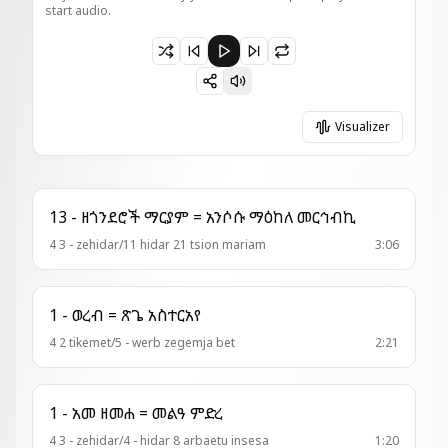
start audio.
Paused 4 - ወረብ = በሀ ንበላ
Visualizer
13 - ዘጎንደሮች ማርያም = አንሶሱ ማዕከለ መርኅብኪ
4 3 - zehidar/11 hidar 21 tsion mariam
3:06
1 - ወረብ = ጽጌ አስተርአየ
4 2 tikemet/5 - werb zegemja bet
2:21
1 - አመ ዘመሐ = መልዓ ምድረ
4 3 - zehidar/4 - hidar 8 arbaetu insesa
1:20