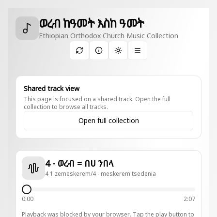
ወረብ ከዓመት እስከ ዓመት
Ethiopian Orthodox Church Music Collection
Toggle theme
Shared track view
This page is focused on a shared track. Open the full
collection to browse all tracks.
Open full collection
4 - ወረብ = በሀ ንበላ
4 1 zemeskerem/4 - meskerem tsedenia
0:00
2:07
Playback was blocked by your browser. Tap the play button to