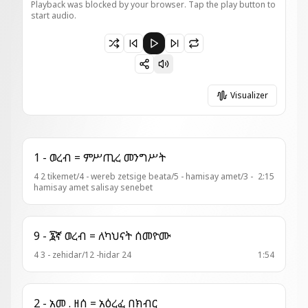
Playback was blocked by your browser. Tap the play button to
start audio.
Paused 4 - ወረብ = ምስለ እለ ሐፀቡ
Visualizer
1 - ወረብ = ምሥጢረ መንግሥት
4 2 tikemet/4 - wereb zetsige beata/5 - hamisay amet/3 -
2:15
hamisay amet salisay senebet
9 - ፮ኛ ወረብ = ለካህናት ሰመዮሙ
4 3 - zehidar/12 -hidar 24
1:54
2 - አመ . ዘሰ = አዕረፈ በክብር