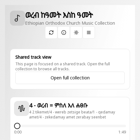
ወረብ ከዓመት እስከ ዓመት
Ethiopian Orthodox Church Music Collection
Toggle theme
Shared track view
This page is focused on a shared track. Open the full
collection to browse all tracks.
Open full collection
4 - ወረብ = ምስለ እለ ሐፀቡ
4 2 tikemet/4 - wereb zetsige beata/1 - qedamay
amet/4 - zekedamay amet zerabay seenbet
0:00
1:49