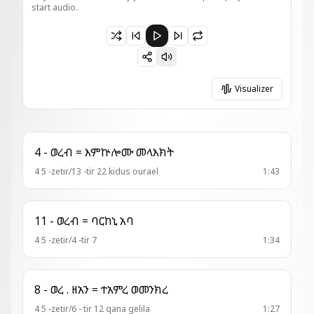
start audio.
Paused 12 - አመ . ዘ፬ት = ተሐነጺ በጽድቅ
Visualizer
4 - ወረብ = እምኵሎሙ መላእክት
4 5 -zetir/13 -tir 22 kidus ourael
1:43
11 - ወረብ = ባርከኒ አባ
4 5 -zetir/4 -tir 7
1:34
8 - ወረ . ዘአን = ተአምረ ወመንክረ
4 5 -zetir/6 - tir 12 qana gelila
1:27