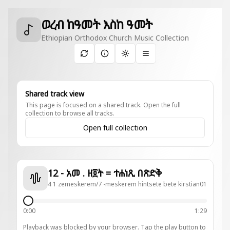
ወረብ ከዓመት እስከ ዓመት
Ethiopian Orthodox Church Music Collection
Toggle theme
Shared track view
This page is focused on a shared track. Open the full
collection to browse all tracks.
Open full collection
12 - አመ . ዘ፬ት = ተሐነጺ በጽድቅ
4 1 zemeskerem/7 -meskerem hintsete bete kirstian01
0:00
1:29
Playback was blocked by your browser. Tap the play button to