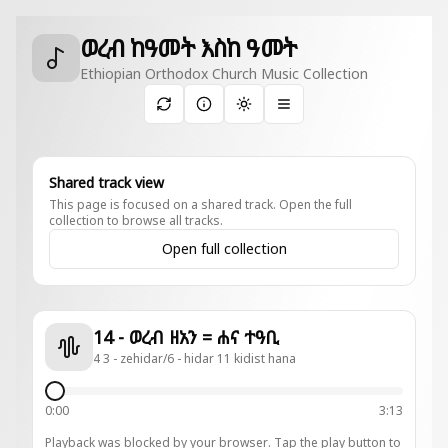
ወረብ ከዓመት እስከ ዓመት
Ethiopian Orthodox Church Music Collection
Toggle theme
Shared track view
This page is focused on a shared track. Open the full
collection to browse all tracks.
Open full collection
14 - ወረብ ዘአን = ሐና ተዓቢ
4 3 - zehidar/6 - hidar 11 kidist hana
0:00
3:13
Playback was blocked by your browser. Tap the play button to