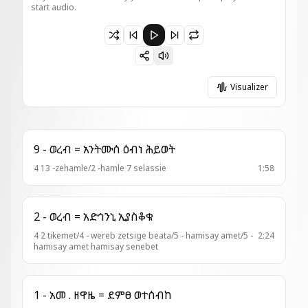
start audio.
Paused 14 - ወረብ ዘአን = ሐና ተዓቢ
Visualizer
9 - ወረብ = አንትሙሰ ዕብነ ሕይወት
4 13 -zehamle/2 -hamle 7 selassie
1:58
2 - ወረብ = አድኅንኒ ኢያስቆቁ
4 2 tikemet/4 - wereb zetsige beata/5 - hamisay amet/5 -
2:24
hamisay amet hamisay senebet
1 - አመ . ዘዋዜ = ደምፀ ወተሰብከ