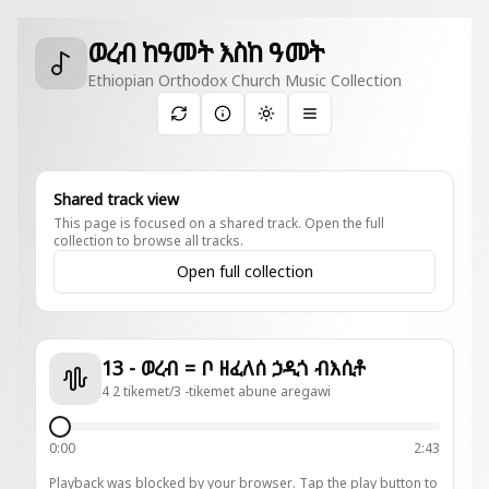
ወረብ ከዓመት እስከ ዓመት
Ethiopian Orthodox Church Music Collection
Toggle theme
Shared track view
This page is focused on a shared track. Open the full
collection to browse all tracks.
Open full collection
13 - ወረብ = ቦ ዘፈለሰ ኃዲጎ ብእሲቶ
4 2 tikemet/3 -tikemet abune aregawi
0:00
2:43
Playback was blocked by your browser. Tap the play button to