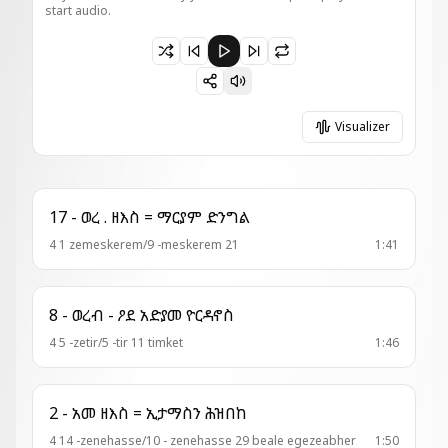
start audio.
Paused 13 - ወረብ = ቦ ዘፈለሰ ኃዲጎ ብእሲቶ
Visualizer
17 - ወረ . ዘእስ = ማርያም ድንግል
4 1 zemeskerem/9 -meskerem 21
1:41
8 - ወረብ - ዖደ አድያመ ዮርዳኖስ
4 5 -zetir/5 -tir 11 timket
1:46
2 - አመ ዘእስ = ኢታማስን ሕዝበከ
4 14 -zenehasse/10 - zenehasse 29 beale egezeabher
1:50