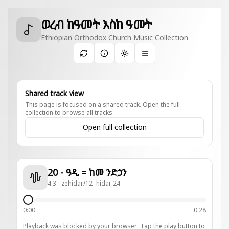
ወረብ ከዓመት እስከ ዓመት
Ethiopian Orthodox Church Music Collection
Toggle theme
Shared track view
This page is focused on a shared track. Open the full
collection to browse all tracks.
Open full collection
20 - ዓዲ = ከመ ንድኃን
4 3 - zehidar/12 -hidar 24
0:00
0:28
Playback was blocked by your browser. Tap the play button to