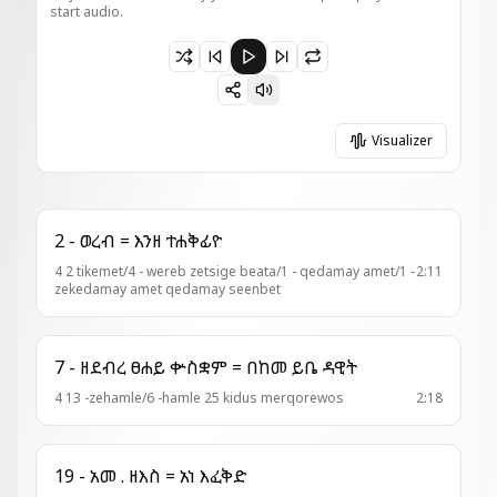
start audio.
Paused 20 - ዓዲ = ከመ ንድኃን
Visualizer
2 - ወረብ = እንዘ ተሐቅፊዮ
4 2 tikemet/4 - wereb zetsige beata/1 - qedamay amet/1 -
2:11
zekedamay amet qedamay seenbet
7 - ዘደብረ ፀሐይ ቍስቋም = በከመ ይቤ ዳዊት
4 13 -zehamle/6 -hamle 25 kidus merqorewos
2:18
19 - አመ . ዘእስ = አነ እፈቅድ