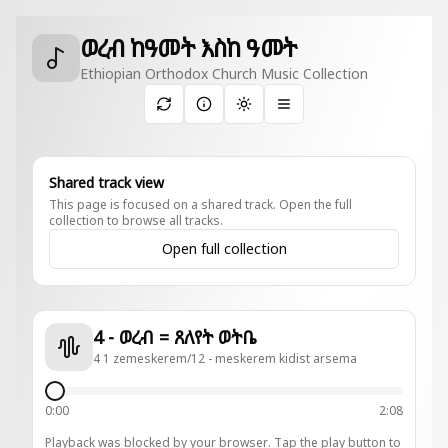
ወረብ ከዓመት እስከ ዓመት
Ethiopian Orthodox Church Music Collection
Toggle theme
Shared track view
This page is focused on a shared track. Open the full
collection to browse all tracks.
Open full collection
4 - ወረብ = ጸለየት ወትቤ
4 1 zemeskerem/12 - meskerem kidist arsema
0:00
2:08
Playback was blocked by your browser. Tap the play button to