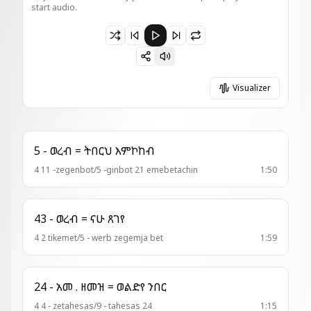
start audio.
Paused 4 - ወረብ = ጸለየት ወትቤ
Visualizer
5 - ወረብ = ትበርህ እምኮከብ
4 11 -zegenbot/5 -ginbot 21 emebetachin
1:50
43 - ወረብ = ናሁ ጸገየ
4 2 tikemet/5 - werb zegemja bet
1:59
24 - አመ . ዘመዝ = ወልድየ ንበር
4 4 - zetahesas/9 - tahesas 24
1:15