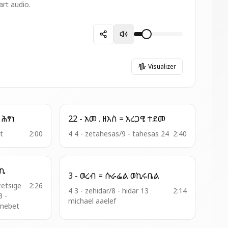
art audio.
Visualizer
5 - አመ ዘአቡን = ትረክቡ ሕፃነ
22 - አመ . ዘእስ = አረጋዊ ተደመ
it
2:00
4 4 - zetahesas/9 - tahesas 24
2:40
ተ ፍቅርኪ
3 - ወረብ = ሱራፌል ወኪሩቤል
zetsige
2:26
4 3 - zehidar/8 - hidar 13
2:14
3 -
michael aaelef
enebet