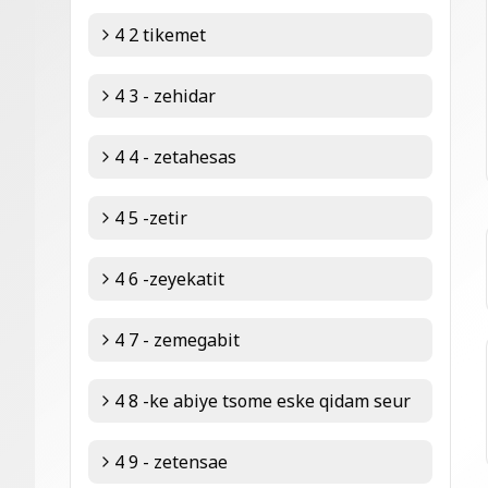
4 2 tikemet
4 3 - zehidar
4 4 - zetahesas
4 5 -zetir
4 6 -zeyekatit
4 7 - zemegabit
4 8 -ke abiye tsome eske qidam seur
4 9 - zetensae