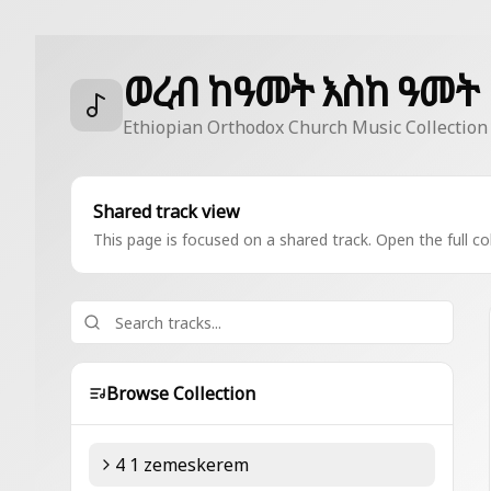
ወረብ ከዓመት እስከ ዓመት
Ethiopian Orthodox Church Music Collection
Shared track view
This page is focused on a shared track. Open the full col
Browse Collection
4 1 zemeskerem