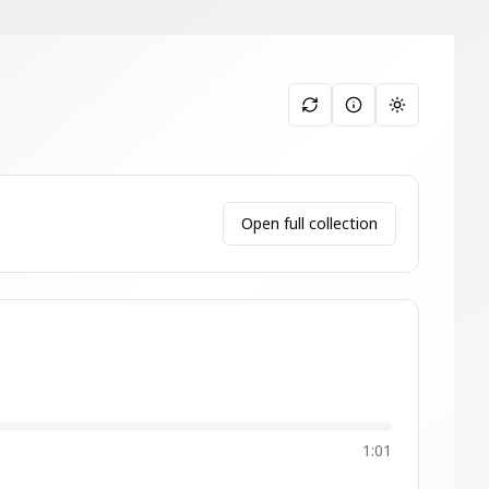
Toggle them
Open full collection
1:01