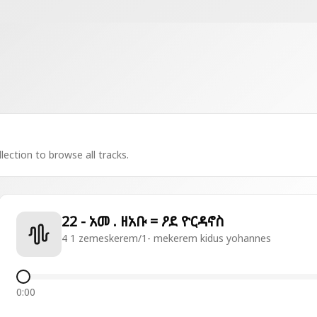
lection to browse all tracks.
22 - አመ . ዘአቡ = ዖደ ዮርዳኖስ
4 1 zemeskerem/1- mekerem kidus yohannes
0:00