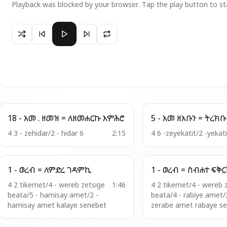
Playback was blocked by your browser. Tap the play button to st
Paused 22 - አመ . ዘአቡ = ዖደ ዮርዳኖስ
18 - አመ . ዘመዝ = ለዘመሐርኩ እምሕሮ
4 3 - zehidar/2 - hidar 6
2:15
4 6 -zeyekatit/2 -yekat
1 - ወረብ = ለምድረ ገዳምኪ
1 - ወረብ = ስብሐ
4 2 tikemet/4 - wereb zetsige
1:46
4 2 tikemet/4 - wereb 
beata/5 - hamisay amet/2 -
beata/4 - rabiye amet/
hamisay amet kalaye senebet
zerabe amet rabaye s