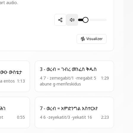
art audio.
Visualizer
3 - ወረብ = ገብረ መንፈስ ቅዱስ
9 - ምዕዋድ = ጻድቃን ይበውዑ ውስቴታ
4 7 - zemegabit/1 -megabit 5
1:29
bba entos
1:13
abune g-menfeskidus
35 - አመ .ዘአቡ = ፈጺሞ ሕገ
7 - ወረብ = እምድንግል አስተርአየ
et
0:55
4 6 -zeyekatit/3 -yekatit 16
2:23