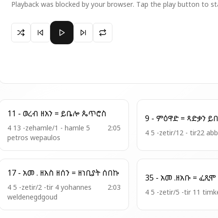
Playback was blocked by your browser. Tap the play button to st
Paused 5 - ወረ . ዘአን = ሞቶሙሰ ለጻድቃን
11 - ወረብ ዘአን = ይቤሎ ጴጥሮስ
4 13 -zehamle/1 - hamle 5
2:05
4 5 -zetir/12 - tir22 a
petros wepaulos
17 - አመ . ዘእስ ዘሰን = ዘነቢያት ሰበኩ
4 5 -zetir/2 -tir 4 yohannes
2:03
4 5 -zetir/5 -tir 11 timk
weldenegdgoud