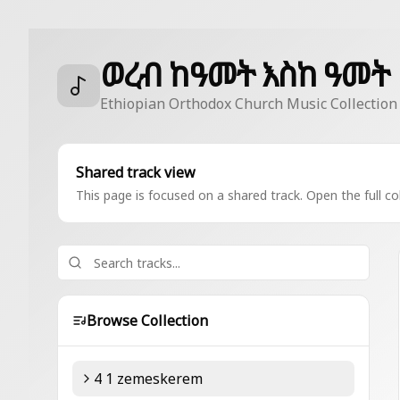
ወረብ ከዓመት እስከ ዓመት
Ethiopian Orthodox Church Music Collection
Shared track view
This page is focused on a shared track. Open the full col
Browse Collection
4 1 zemeskerem