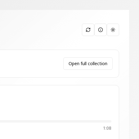
Toggle them
Open full collection
1:08