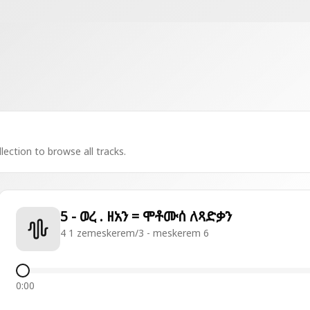
lection to browse all tracks.
5 - ወረ . ዘአን = ሞቶሙሰ ለጻድቃን
4 1 zemeskerem/3 - meskerem 6
0:00