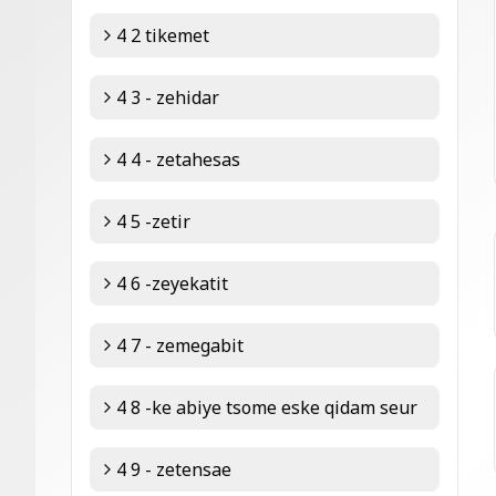
4 2 tikemet
4 3 - zehidar
4 4 - zetahesas
4 5 -zetir
4 6 -zeyekatit
4 7 - zemegabit
4 8 -ke abiye tsome eske qidam seur
4 9 - zetensae