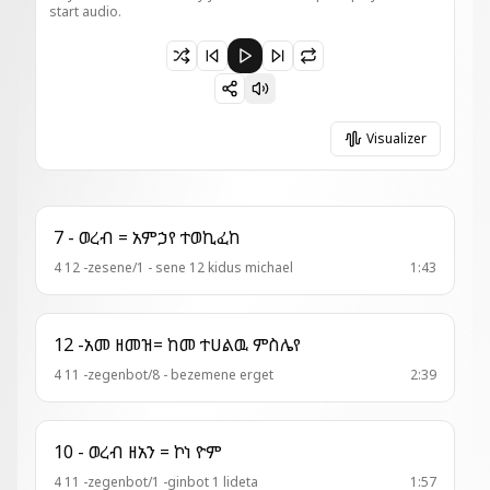
start audio.
Paused 21 - አመ . ዘ፬ት = ዕረፍት ለእለ ውስተ ደይን
Visualizer
7 - ወረብ = አምኃየ ተወኪፈከ
4 12 -zesene/1 - sene 12 kidus michael
1:43
12 -አመ ዘመዝ= ከመ ተሀልዉ ምስሌየ
4 11 -zegenbot/8 - bezemene erget
2:39
10 - ወረብ ዘአን = ኮነ ዮም
4 11 -zegenbot/1 -ginbot 1 lideta
1:57