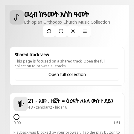
ወረብ ከዓመት እስከ ዓመት
Ethiopian Orthodox Church Music Collection
Toggle theme
Shared track view
This page is focused on a shared track. Open the full
collection to browse all tracks.
Open full collection
21 - አመ . ዘ፬ት = ዕረፍት ለእለ ውስተ ደይን
4 3 - zehidar/2 - hidar 6
0:00
1:51
Playback was blocked by your browser. Tap the play button to