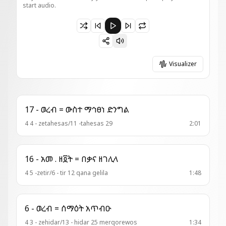
start audio.
Paused 017 - ወረብ ዘእስ = ዘካርያስ ርእየ
Visualizer
17 - ወረብ = ውስተ ማኅፀነ ድንግል
4 4 - zetahesas/11 -tahesas 29
2:01
16 - አመ . ዘ፬ት = በቃና ዘገሊላ
4 5 -zetir/6 - tir 12 qana gelila
1:48
6 - ወረብ = ሰማዕት አጥብዑ
4 3 - zehidar/13 - hidar 25 merqorewos
1:34