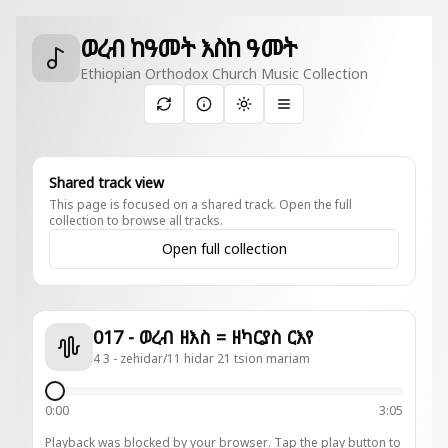
ወረብ ከዓመት እስከ ዓመት
Ethiopian Orthodox Church Music Collection
Toggle theme
Shared track view
This page is focused on a shared track. Open the full
collection to browse all tracks.
Open full collection
017 - ወረብ ዘእስ = ዘካርያስ ርእየ
4 3 - zehidar/11 hidar 21 tsion mariam
0:00
3:05
Playback was blocked by your browser. Tap the play button to