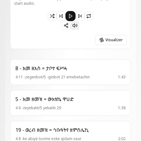
start audio.
Paused 17 - ወረ . ዘእስ = ማርያም ድንግል
Visualizer
8 - አመ ዘእስ = ታቦተ ፍሥሓ
4 11 -zegenbot/5 -ginbot 21 emebetachin
1:43
5 - አመ ዘመዝ = ውእቱኬ ዋህድ
4 6 -zeyekatit/5 yekatiti 29
1:38
19 - ወረብ ዘመዝ = ኅቡዓትየ ዘምስሌኪ
4 8 -ke abiye tsome eske qidam seur
2:02