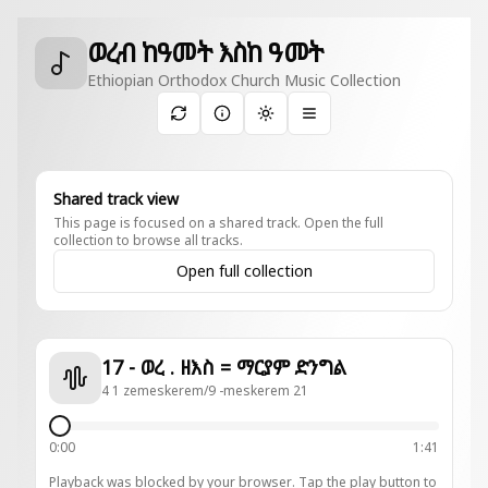
ወረብ ከዓመት እስከ ዓመት
Ethiopian Orthodox Church Music Collection
Toggle theme
Shared track view
This page is focused on a shared track. Open the full
collection to browse all tracks.
Open full collection
17 - ወረ . ዘእስ = ማርያም ድንግል
4 1 zemeskerem/9 -meskerem 21
0:00
1:41
Playback was blocked by your browser. Tap the play button to