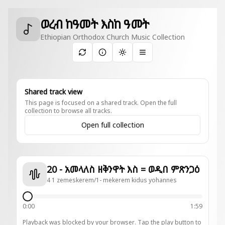
ወረብ ከዓመት እስከ ዓመት
Ethiopian Orthodox Church Music Collection
Toggle theme
Shared track view
This page is focused on a shared track. Open the full
collection to browse all tracks.
Open full collection
20 - አመላለስ ዘቅንዋት እስ = ወዲበ ምጽንጋዕ
4 1 zemeskerem/1- mekerem kidus yohannes
0:00
1:59
Playback was blocked by your browser. Tap the play button to