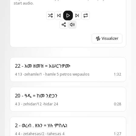
start audio.
Paused 20 - አመላለስ ዘቅንዋት እስ = ወዲበ ምጽንጋዕ
Visualizer
22 - አመ ዘመዝ = አሠርገዎሙ
4 13 -zehamle/1 - hamle 5 petros wepaulos
1:32
20 - ዓዲ = ከመ ንድኃን
4 3 - zehidar/12 -hidar 24
0:28
2 - ወረብ . ዘአን = ሃሉ ምስሌነ
4 4 - zetahesas/2 - tahesas 4
1:27