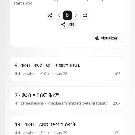
start audio.
Paused 20-ምዕዋድ = ዛ አንቀጽ እንተ እግዚአብሔር
Visualizer
9 -ወረብ . ዘአደ . ኢየ = ደመናሰ ዘይቤ
4 4 - zetahesas/10 -tahesas 28
1:02
7 - ወረብ = በስመ ሕቱም
4 1 zemeskerem/7 -meskerem hintsete bete kirstian01
2:07
19 - ወረብ = ለመንግሥትከ ሰፋኒት
4 4 - zetahesas/11 -tahesas 29
1:21