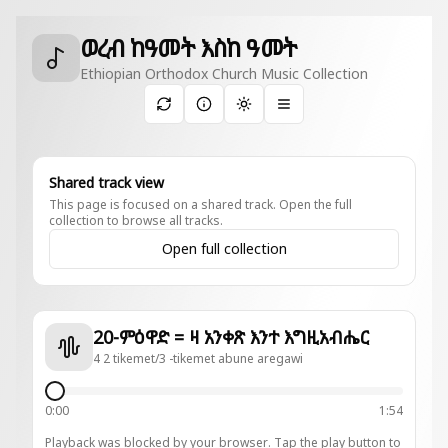
ወረብ ከዓመት እስከ ዓመት
Ethiopian Orthodox Church Music Collection
Toggle theme
Shared track view
This page is focused on a shared track. Open the full
collection to browse all tracks.
Open full collection
20-ምዕዋድ = ዛ አንቀጽ እንተ እግዚአብሔር
4 2 tikemet/3 -tikemet abune aregawi
0:00
1:54
Playback was blocked by your browser. Tap the play button to