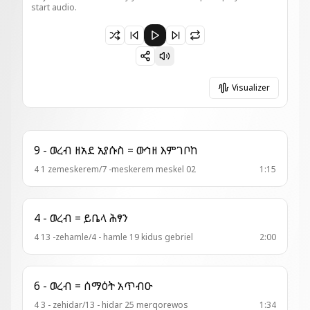
start audio.
Paused 2 - ወረብ = ኮከብ ብሩህ
Visualizer
9 - ወረብ ዘአደ ኢየሱስ = ውኅዘ እምገቦከ
4 1 zemeskerem/7 -meskerem meskel 02
1:15
4 - ወረብ = ይቤላ ሕፃን
4 13 -zehamle/4 - hamle 19 kidus gebriel
2:00
6 - ወረብ = ሰማዕት አጥብዑ
4 3 - zehidar/13 - hidar 25 merqorewos
1:34