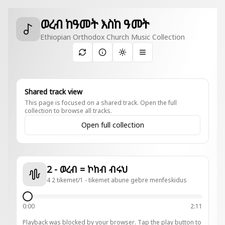
ወረብ ከዓመት እስከ ዓመት
Ethiopian Orthodox Church Music Collection
Toggle theme
Shared track view
This page is focused on a shared track. Open the full
collection to browse all tracks.
Open full collection
2 - ወረብ = ኮከብ ብሩህ
4 2 tikemet/1 - tikemet abune gebre menfeskidus
0:00
2:11
Playback was blocked by your browser. Tap the play button to