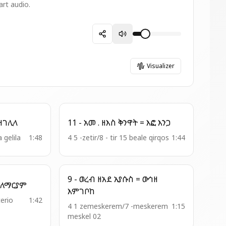
art audio.
Visualizer
 - አመ . ዘ፬ት = በቃና ዘገሊላ
11 - አመ . ዘእስ ቅንዋት = እፎ እንጋ
a gelila
1:48
4 5 -zetir/8 - tir 15 beale qirqos
1:44
9 - ወረብ ዘአደ ኢየሱስ = ውኅዘ
18 - ወረብ = ጊዜ ዕረፍታ ለማርያም
እምገቦከ
terio
1:42
4 1 zemeskerem/7 -meskerem
1:15
meskel 02