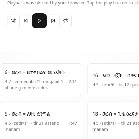
Playback was blocked by your browser. Tap the play button to st
Paused 11 - ወረብ = ይከድንዋ በወርቅ
6 - ወረብ = ወተቀበልዎ መላእክት
16
4 7 - zemegabit/1 -megabit 5
2:11
4 5 -zetir/6 - tir 12 qan
abune g-menfeskidus
5 - ወረብ = ለዛቲ ድንግል
4 5 -zetir/11 - tir 21 asterio
1:47
4 5 -zetir/11 - tir 21 as
mariam
mariam