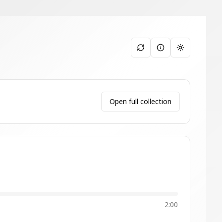
Toggle them
Open full collection
2:00