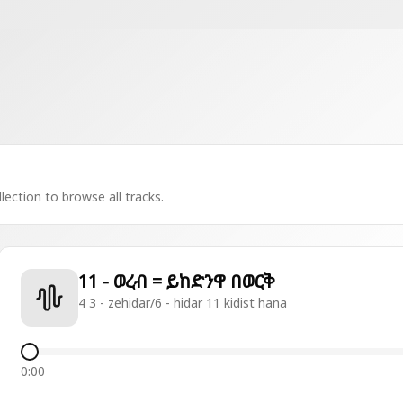
lection to browse all tracks.
11 - ወረብ = ይከድንዋ በወርቅ
4 3 - zehidar/6 - hidar 11 kidist hana
0:00