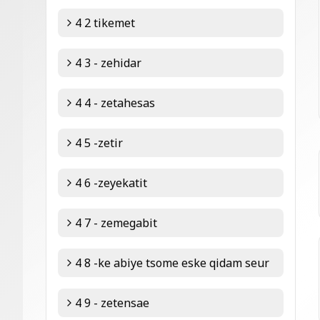
4 2 tikemet
4 3 - zehidar
4 4 - zetahesas
4 5 -zetir
4 6 -zeyekatit
4 7 - zemegabit
4 8 -ke abiye tsome eske qidam seur
4 9 - zetensae