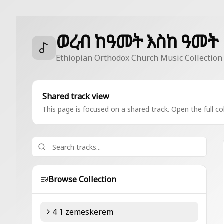
ወረብ ከዓመት እስከ ዓመት
Ethiopian Orthodox Church Music Collection
Shared track view
This page is focused on a shared track. Open the full col
Browse Collection
4 1 zemeskerem