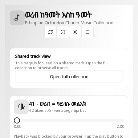
ወረብ ከዓመት እስከ ዓመት
Ethiopian Orthodox Church Music Collection
Toggle theme
Shared track view
This page is focused on a shared track. Open the full
collection to browse all tracks.
Open full collection
41 - ወረብ = ዓይቴኑ መልአክ
4 2 tikemet/5 - werb zegemja bet
0:00
2:00
Playback was blocked by your browser. Tap the play button to