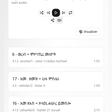
start audio.
Paused 41 - ወረብ = ዓይቴኑ መልአክ
Visualizer
6 - ወረብ = ምሥጢረ መለኮት
4 12 -zesene/1 - sene 12 kidus michael
1:55
17 - አመ . ዘመዝ = ሀሉ ምስሌነ
4 3 - zehidar/2 - hidar 6
1:59
16 - አመ ዘእስ = ጾላዕኒ ሐሠረ ይመስሎ
4 13 -zehamle/5 - hamle 21 ourael
2:15