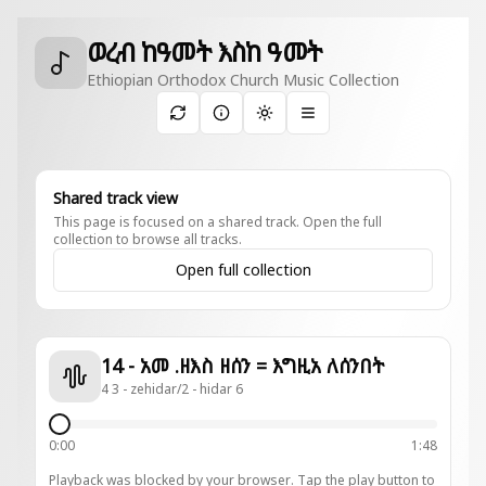
ወረብ ከዓመት እስከ ዓመት
Ethiopian Orthodox Church Music Collection
Toggle theme
Shared track view
This page is focused on a shared track. Open the full
collection to browse all tracks.
Open full collection
14 - አመ .ዘእስ ዘሰን = እግዚአ ለሰንበት
4 3 - zehidar/2 - hidar 6
0:00
1:48
Playback was blocked by your browser. Tap the play button to