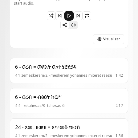
start audio.
Paused 14 - አመ .ዘእስ ዘሰን = እግዚአ ለሰንበት
Visualizer
6 - ወረብ = መጽአት ወለተ ሄሮድያዳ
4 1 zemeskerem/2 - meskerem yohannes miteret reesu
1:42
6 - ወረብ = ብፅዕት ከርሥ
4 4 - zetahesas/3 -tahesas 6
2:17
24 - አመ . ዘመዝ = አጥመቆ ዮሐንስ
4 1 zemeskerem/2 - meskerem yohannes miteret reesu
1:36