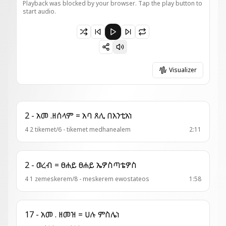
Playback was blocked by your browser. Tap the play button to
start audio.
Paused 6 - ወረብ = መጽአት ወለተ ሄሮድያዳ
Visualizer
2 - አመ .ዘሰላም = አባ ጸሊ በእንቲአነ
4 2 tikemet/6 - tikemet medhanealem
2:11
2 - ወረብ = ፀሐይ ፀሐይ ኤዎስጣቴዎስ
4 1 zemeskerem/8 - meskerem ewostateos
1:58
17 - አመ . ዘመዝ = ሀሉ ምስሌነ