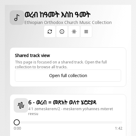
ወረብ ከዓመት እስከ ዓመት
Ethiopian Orthodox Church Music Collection
Toggle theme
Shared track view
This page is focused on a shared track. Open the full
collection to browse all tracks.
Open full collection
6 - ወረብ = መጽአት ወለተ ሄሮድያዳ
4 1 zemeskerem/2 - meskerem yohannes miteret
reesu
0:00
1:42