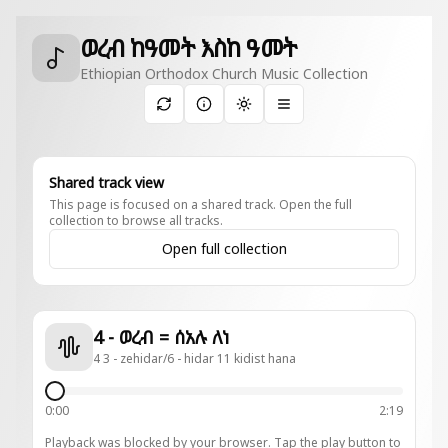
ወረብ ከዓመት እስከ ዓመት
Ethiopian Orthodox Church Music Collection
Toggle theme
Shared track view
This page is focused on a shared track. Open the full
collection to browse all tracks.
Open full collection
4 - ወረብ = ሰአሉ ለነ
4 3 - zehidar/6 - hidar 11 kidist hana
0:00
2:19
Playback was blocked by your browser. Tap the play button to