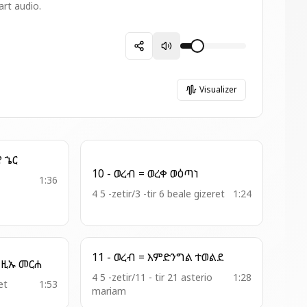
art audio.
Visualizer
5 - አመ ዘመዝ = አምላኪየ ኄር
10 - ወረብ = ወረቀ ወዕጣነ
1:36
4 5 -zetir/3 -tir 6 beale gizeret
1:24
11 - ወረብ = እምድንግል ተወልደ
10 - ዘሙራደ ባሕር = እግዚኡ መርሐ
4 5 -zetir/11 - tir 21 asterio
1:28
et
1:53
mariam