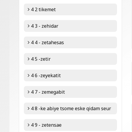
4 2 tikemet
4 3 - zehidar
4 4 - zetahesas
4 5 -zetir
4 6 -zeyekatit
4 7 - zemegabit
4 8 -ke abiye tsome eske qidam seur
4 9 - zetensae