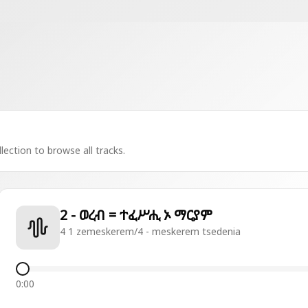
lection to browse all tracks.
2 - ወረብ = ተፈሥሒ ኦ ማርያም
4 1 zemeskerem/4 - meskerem tsedenia
0:00