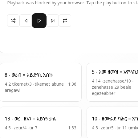
Playback was blocked by your browser. Tap the play button to st
Paused 2 - ወረብ = ተፈሥሒ ኦ ማርያም
8 - ወረብ = አይድዓኒ እስኩ
4 14 -zenehasse/10 -
4 2 tikemet/3 -tikemet abune
1:36
zenehasse 29 beale
aregawi
egezeabher
13 - ወረ . ዘአን = አይኅዓ ቃል
4 5 -zetir/4 -tir 7
1:53
4 5 -zetir/5 -tir 11 timk