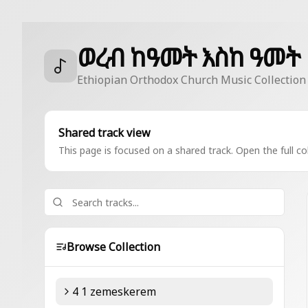
ወረብ ከዓመት እስከ ዓመት
Ethiopian Orthodox Church Music Collection
Shared track view
This page is focused on a shared track. Open the full col
Browse Collection
4 1 zemeskerem