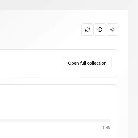
Toggle them
Open full collection
1:48