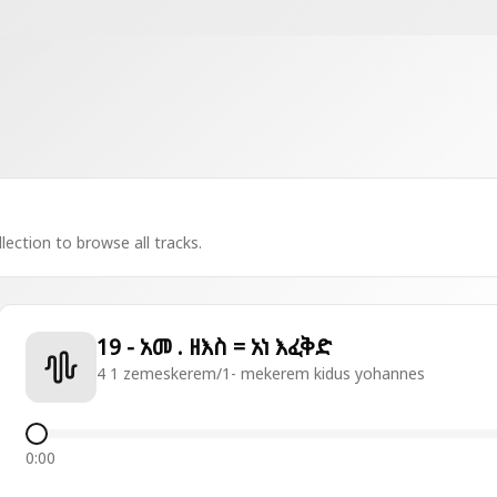
lection to browse all tracks.
19 - አመ . ዘእስ = አነ እፈቅድ
4 1 zemeskerem/1- mekerem kidus yohannes
0:00