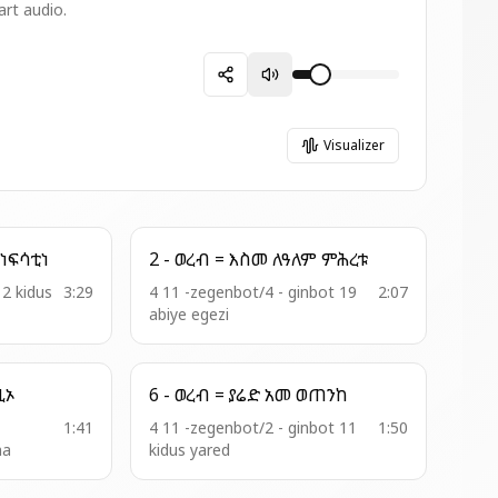
art audio.
Visualizer
17 - ዘአጣጣሜ = ዓቃቤ ነፍሳቲነ
2 - ወረብ = እስመ ለዓለም ምሕረቱ
12 kidus
3:29
4 11 -zegenbot/4 - ginbot 19
2:07
abiye egezi
ለከ እግዚኦ
6 - ወረብ = ያሬድ አመ ወጠንከ
1:41
4 11 -zegenbot/2 - ginbot 11
1:50
ma
kidus yared