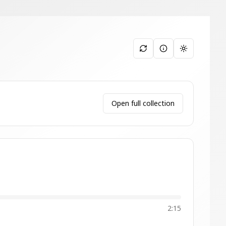
Toggle them
Open full collection
2:15