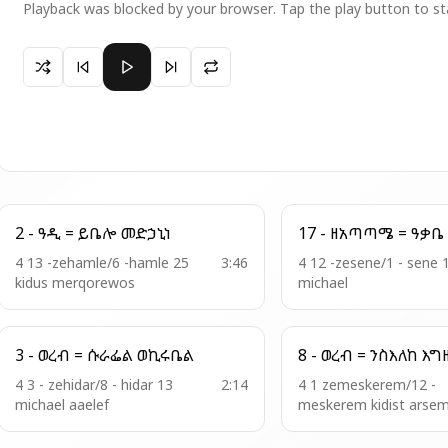
Playback was blocked by your browser. Tap the play button to st
Paused 19 - አመ . ዘእስ = አነ እፈቅድ
2 - ዓዲ = ይቤሎ መድኃኒነ
4 13 -zehamle/6 -hamle 25
3:46
4 12 -zesene/1 - sene 
kidus merqorewos
michael
3 - ወረብ = ሱራፌል ወኪሩቤል
8 - ወረብ = ንስእ
4 3 - zehidar/8 - hidar 13
2:14
4 1 zemeskerem/12 -
michael aaelef
meskerem kidist arse