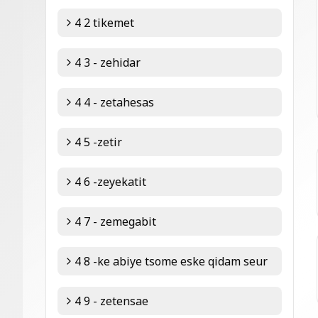
4 2 tikemet
4 3 - zehidar
4 4 - zetahesas
4 5 -zetir
4 6 -zeyekatit
4 7 - zemegabit
4 8 -ke abiye tsome eske qidam seur
4 9 - zetensae