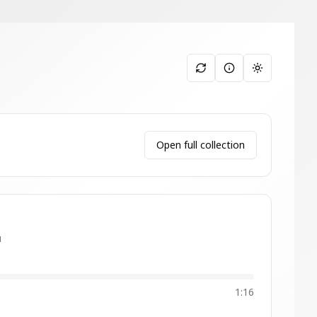
Toggle them
Open full collection
u
1:16