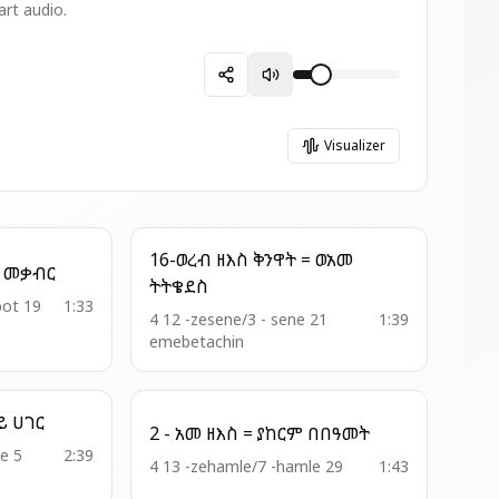
art audio.
Visualizer
16-ወረብ ዘእስ ቅንዋት = ወአመ
8 - ወረ ዘእስ = ወሖራ ኀበ መቃብር
ትትቄደስ
bot 19
1:33
4 12 -zesene/3 - sene 21
1:39
emebetachin
17 - ወረብ ዘዚቅ = ኦ ዓባይ ሀገር
2 - አመ ዘእስ = ያከርም በበዓመት
e 5
2:39
4 13 -zehamle/7 -hamle 29
1:43