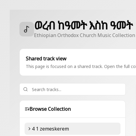
ወረብ ከዓመት እስከ ዓመት
Ethiopian Orthodox Church Music Collection
Shared track view
This page is focused on a shared track. Open the full col
Browse Collection
4 1 zemeskerem