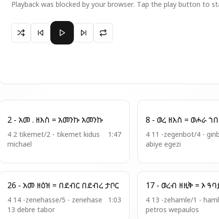
Playback was blocked by your browser. Tap the play button to st
Paused 17 - ህየ . ቍር = ከማሁ ኮነ በቢታንያ
2 - አመ . ዘእስ = አመንኩ አመንኩ
4 2 tikemet/2 - tikemet kidus
1:47
4 11 -zegenbot/4 - gin
michael
abiye egezi
26 - አመ ዘዕዝ = በደብር በደብረ ታቦር
4 14 -zenehasse/5 - zenehase
1:03
4 13 -zehamle/1 - haml
13 debre tabor
petros wepaulos