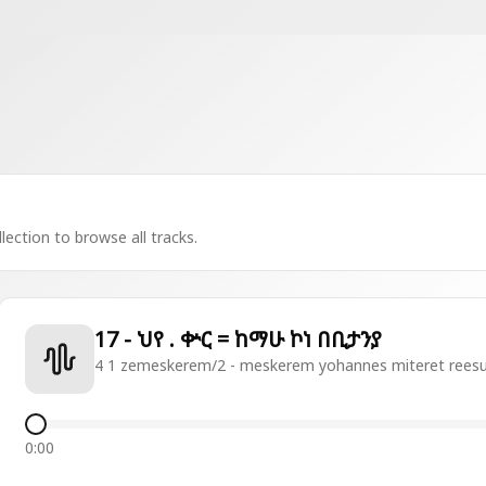
lection to browse all tracks.
17 - ህየ . ቍር = ከማሁ ኮነ በቢታንያ
4 1 zemeskerem/2 - meskerem yohannes miteret rees
0:00