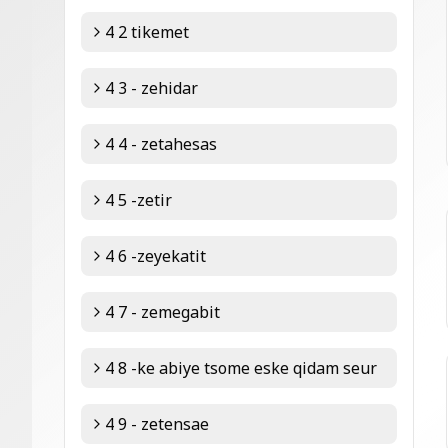
4 2 tikemet
4 3 - zehidar
4 4 - zetahesas
4 5 -zetir
4 6 -zeyekatit
4 7 - zemegabit
4 8 -ke abiye tsome eske qidam seur
4 9 - zetensae