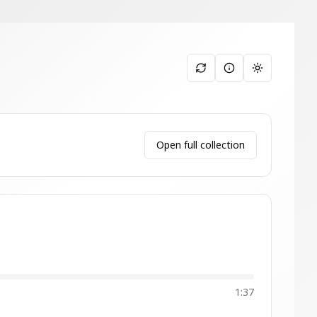
Toggle them
Open full collection
1:37