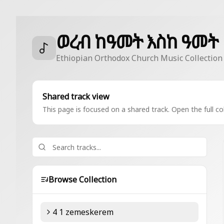
ወረብ ከዓመት እስከ ዓመት
Ethiopian Orthodox Church Music Collection
Shared track view
This page is focused on a shared track. Open the full col
Browse Collection
4 1 zemeskerem