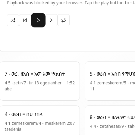
Playback was blocked by your browser. Tap the play button to st
Paused 19 - ወረ ፡ ዘአን = ሰአሉ ለነ ጻድቃን
7 - ወረ . ዘእስ = አመ አመ ሣልስት
5 - ወረብ = አስበ 
4 5 -zetir/7 -tir 13 egeziabher
1:52
4 1 zemeskerem/5 - meskerem
abe
11
4 - ወረብ = በሀ ንበላ
8 - ወረብ = ዘለ
4 1 zemeskerem/4 - meskerem
2:07
4 4 - zetahesas/9 - ta
tsedenia