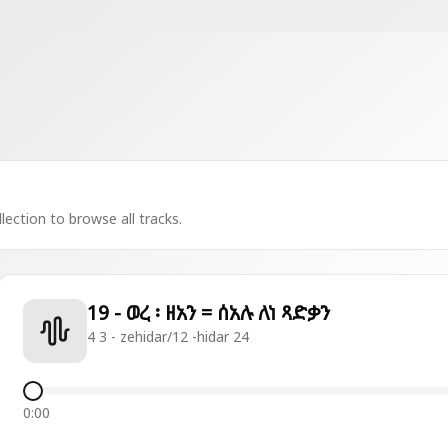
lection to browse all tracks.
19 - ወረ ፡ ዘአን = ሰአሉ ለነ ጻድቃን
4 3 - zehidar/12 -hidar 24
0:00