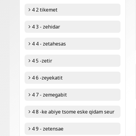
4 2 tikemet
4 3 - zehidar
4 4 - zetahesas
4 5 -zetir
4 6 -zeyekatit
4 7 - zemegabit
4 8 -ke abiye tsome eske qidam seur
4 9 - zetensae