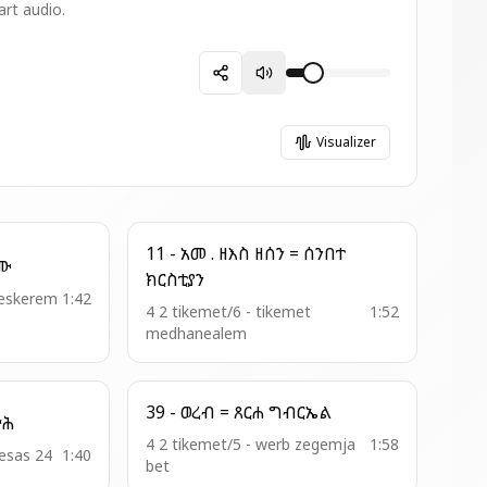
art audio.
Visualizer
11 - አመ . ዘእስ ዘሰን = ሰንበተ
ፃማሆሙ
ክርስቲያን
1:42
4 2 tikemet/6 - tikemet
1:52
medhanealem
39 - ወረብ = ጸርሐ ግብርኤል
ዓለም ፍሡሕ
4 2 tikemet/5 - werb zegemja
1:58
hesas 24
1:40
bet