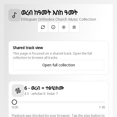
ወረብ ከዓመት እስከ ዓመት
Ethiopian Orthodox Church Music Collection
Toggle theme
Shared track view
This page is focused on a shared track. Open the full
collection to browse all tracks.
Open full collection
6 - ወረብ = ተፅዒነክሙ
4 3 - zehidar/3 -hidar 7
0:00
1:45
Playback was blocked by your browser. Tap the play button to