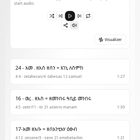
start audio.
Paused 6 - ወረብ = ተፅዒነክሙ
Visualizer
24 - አመ . ዘእስ ዘሰን = እገኒ ለስምከ
4 4 - zetahesas/4 -tahesas 12 samuel
1:27
16 - ወረ . ዘእስ = ዘመንበሩ ዓቢይ መንበሩ
4 5 -zetir/11 - tir 21 asterio mariam
1:30
17-አመ ዘአቡ = ዘበእንቲአሃ ዕፁብ
4 12 -zesene/3 - sene 21 emebetachin
1:21